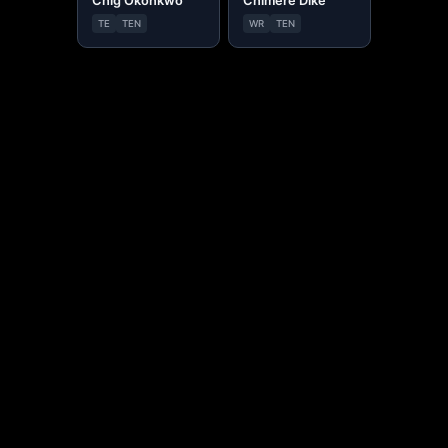
Chig Okonkwo
Chimere Dike
TE
TEN
WR
TEN