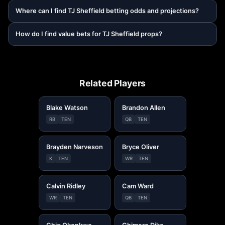
Where can I find TJ Sheffield betting odds and projections?
How do I find value bets for TJ Sheffield props?
Related Players
Blake Watson
Brandon Allen
RB
TEN
QB
TEN
Brayden Narveson
Bryce Oliver
K
TEN
WR
TEN
Calvin Ridley
Cam Ward
WR
TEN
QB
TEN