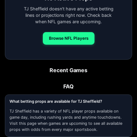
TJ Sheffield doesn't have any active betting
lines or projections right now. Check back
when NFL games are upcoming.
Browse NFL Players
Recent Games
FAQ
What betting props are available for TJ Sheffield?
TJ Sheffield has a variety of NFL player props available on
game day, including rushing yards and anytime touchdowns.
Visit this page when games are upcoming to see all available
props with odds from every major sportsbook.