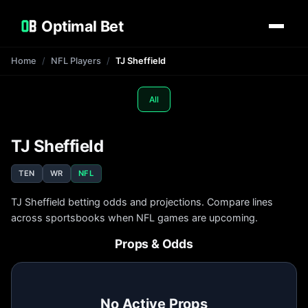
Optimal Bet
Home
NFL Players
TJ Sheffield
All
TJ Sheffield
TEN
WR
NFL
TJ Sheffield betting odds and projections. Compare lines
across sportsbooks when NFL games are upcoming.
Props & Odds
No Active Props