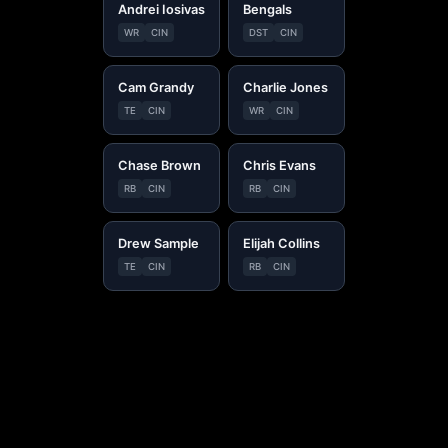
Andrei Iosivas
Bengals
WR
CIN
DST
CIN
Cam Grandy
Charlie Jones
TE
CIN
WR
CIN
Chase Brown
Chris Evans
RB
CIN
RB
CIN
Drew Sample
Elijah Collins
TE
CIN
RB
CIN