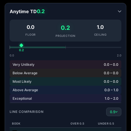
0.2
Anytime TD
0.0
1.0
0.2
FLOOR
CEILING
PROJECTION
0.2
0.0
2.0
Very Unlikely
0.0 – 0.0
Below Average
0.0 – 0.0
Most Likely
0.0 – 0.0
Above Average
0.0 – 1.0
Exceptional
1.0 – 2.0
LINE COMPARISON
0.5
BOOK
OVER 0.5
UNDER 0.5