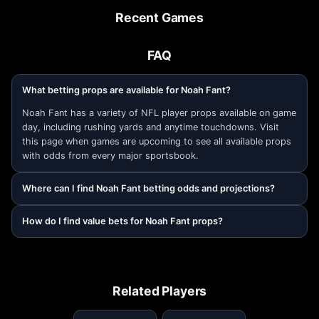
Recent Games
FAQ
What betting props are available for Noah Fant?
Noah Fant has a variety of NFL player props available on game
day, including rushing yards and anytime touchdowns. Visit
this page when games are upcoming to see all available props
with odds from every major sportsbook.
Where can I find Noah Fant betting odds and projections?
How do I find value bets for Noah Fant props?
Related Players