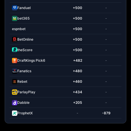
Fanduel
+500
-
bet365
+500
-
espnbet
+500
-
BetOnline
+500
-
theScore
+500
-
DraftKings Pick6
+482
-
Fanatics
+480
-
Rebet
+460
-
ParlayPlay
+434
-
Dabble
+205
-
ProphetX
-
-879