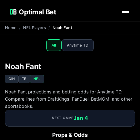
Optimal Bet
Home
NFL Players
Noah Fant
All
Anytime TD
Noah Fant
CIN
TE
NFL
Noah Fant projections and betting odds for Anytime TD.
Compare lines from DraftKings, FanDuel, BetMGM, and other
sportsbooks.
Jan 4
NEXT GAME
Props & Odds