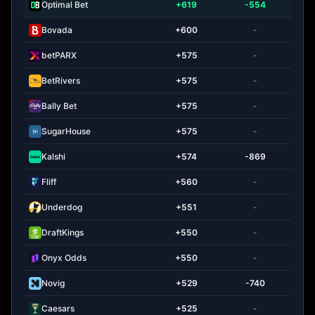
Optimal Bet
+619
-554
Bovada
+600
-
betPARX
+575
-
BetRivers
+575
-
Bally Bet
+575
-
SugarHouse
+575
-
Kalshi
+574
-869
Fliff
+560
-
Underdog
+551
-
DraftKings
+550
-
Onyx Odds
+550
-
Novig
+529
-740
Caesars
+525
-