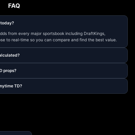
FAQ
 today?
ds from every major sportsbook including DraftKings,
se to real-time so you can compare and find the best value.
alculated?
D props?
Anytime TD?