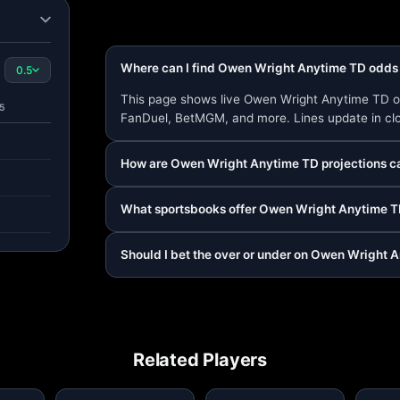
Where can I find Owen Wright Anytime TD odds
0.5
This page shows live Owen Wright Anytime TD od
5
FanDuel, BetMGM, and more. Lines update in clo
How are Owen Wright Anytime TD projections c
What sportsbooks offer Owen Wright Anytime T
Should I bet the over or under on Owen Wright 
Related Players