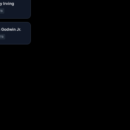
y Irving
TB
s Godwin Jr.
TB