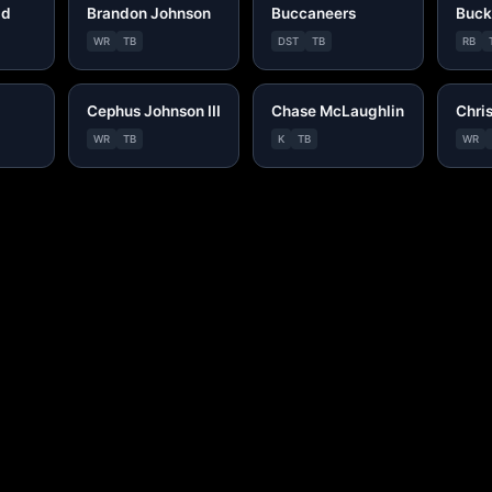
ld
Brandon Johnson
Buccaneers
Buck
WR
TB
DST
TB
RB
Cephus Johnson III
Chase McLaughlin
Chri
WR
TB
K
TB
WR