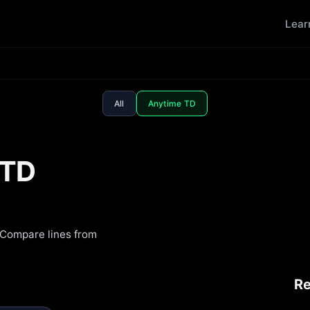
Lear
All
Anytime TD
 TD
 Compare lines from
R