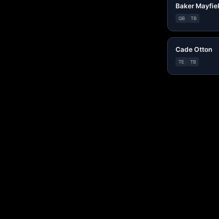
Baker Mayfie
QB
TB
Cade Otton
TE
TB