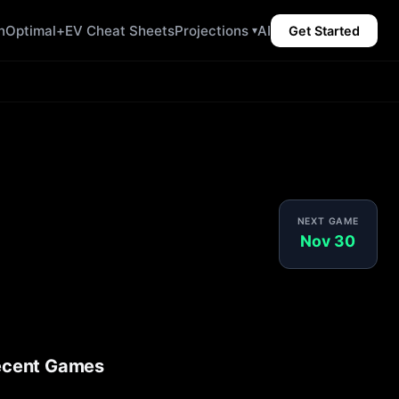
n
Optimal+
EV Cheat Sheets
Projections
AI
Get Started
▾
NEXT GAME
Nov 30
ecent Games