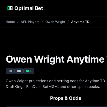
Optimal Bet
Home
NFL Players
Owen Wright
Anytime TD
Owen Wright Anytime
TB
RB
NFL
Owen Wright projections and betting odds for Anytime TD.
DraftKings, FanDuel, BetMGM, and other sportsbooks.
Props & Odds