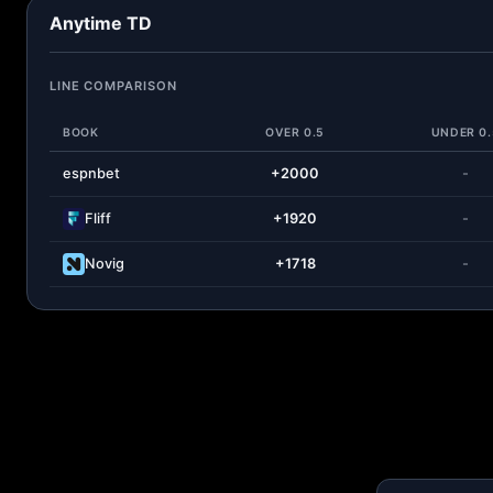
Anytime TD
LINE COMPARISON
BOOK
OVER 0.5
UNDER 0.
espnbet
+2000
-
Fliff
+1920
-
Novig
+1718
-