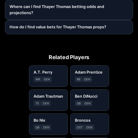
Where can I find Thayer Thomas betting odds and
projections?
How do I find value bets for Thayer Thomas props?
Related Players
A.T. Perry
Adam Prentice
WR
DEN
RB
DEN
Adam Trautman
Ben DiNucci
TE
DEN
QB
DEN
Bo Nix
Broncos
QB
DEN
DST
DEN