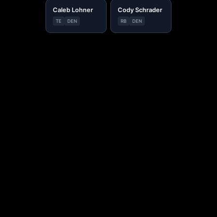
Caleb Lohner
Cody Schrader
TE
DEN
RB
DEN