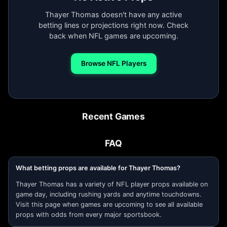
Thayer Thomas doesn't have any active
betting lines or projections right now. Check
back when NFL games are upcoming.
Browse NFL Players
Recent Games
FAQ
What betting props are available for Thayer Thomas?
Thayer Thomas has a variety of NFL player props available on
game day, including rushing yards and anytime touchdowns.
Visit this page when games are upcoming to see all available
props with odds from every major sportsbook.