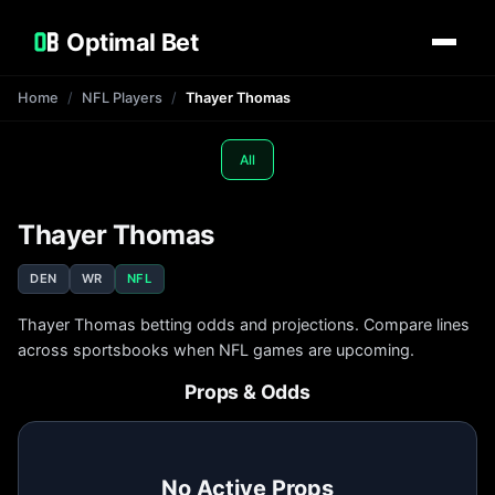
Optimal Bet
Home
NFL Players
Thayer Thomas
All
Thayer Thomas
DEN
WR
NFL
Thayer Thomas betting odds and projections. Compare lines
across sportsbooks when NFL games are upcoming.
Props & Odds
No Active Props