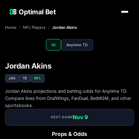
Optimal Bet
Home
NFL Players
Jordan Akins
All
Anytime TD
Jordan Akins
JAX
TE
NFL
Jordan Akins projections and betting odds for Anytime TD.
Compare lines from DraftKings, FanDuel, BetMGM, and other
sportsbooks.
Nov 9
NEXT GAME
Props & Odds