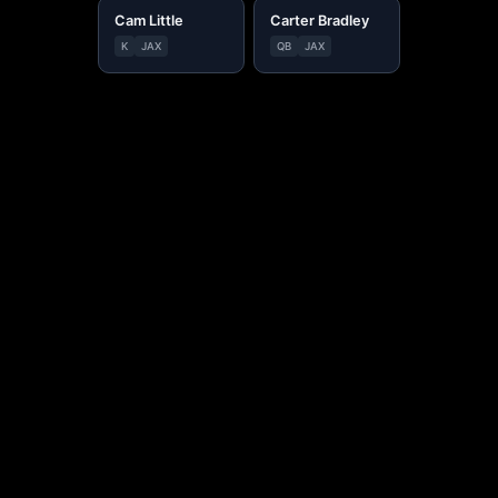
Cam Little
Carter Bradley
K
JAX
QB
JAX