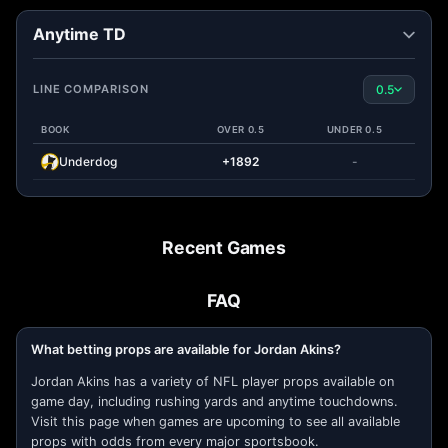
Anytime TD
LINE COMPARISON
0.5
BOOK
OVER 0.5
UNDER 0.5
Underdog
+1892
-
Recent Games
FAQ
What betting props are available for Jordan Akins?
Jordan Akins has a variety of NFL player props available on
game day, including rushing yards and anytime touchdowns.
Visit this page when games are upcoming to see all available
props with odds from every major sportsbook.