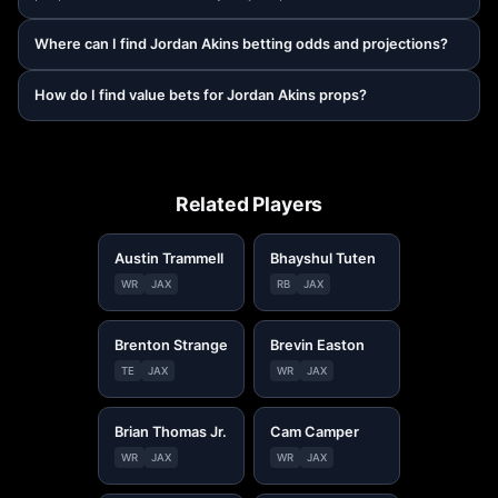
Where can I find Jordan Akins betting odds and projections?
How do I find value bets for Jordan Akins props?
Related Players
Austin Trammell
Bhayshul Tuten
WR
JAX
RB
JAX
Brenton Strange
Brevin Easton
TE
JAX
WR
JAX
Brian Thomas Jr.
Cam Camper
WR
JAX
WR
JAX