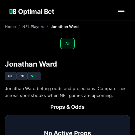
Optimal Bet
Home
NFL Players
Jonathan Ward
All
Jonathan Ward
NE
RB
NFL
Jonathan Ward betting odds and projections. Compare lines
across sportsbooks when NFL games are upcoming.
Props & Odds
No Active Props