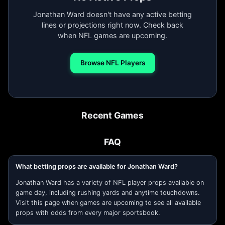
Jonathan Ward doesn't have any active betting
lines or projections right now. Check back
when NFL games are upcoming.
Browse NFL Players
Recent Games
FAQ
What betting props are available for Jonathan Ward?
Jonathan Ward has a variety of NFL player props available on
game day, including rushing yards and anytime touchdowns.
Visit this page when games are upcoming to see all available
props with odds from every major sportsbook.