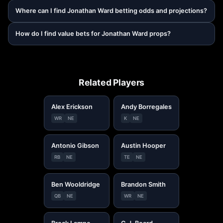
Where can I find Jonathan Ward betting odds and projections?
How do I find value bets for Jonathan Ward props?
Related Players
Alex Erickson
Andy Borregales
WR
NE
K
NE
Antonio Gibson
Austin Hooper
RB
NE
TE
NE
Ben Wooldridge
Brandon Smith
QB
NE
WR
NE