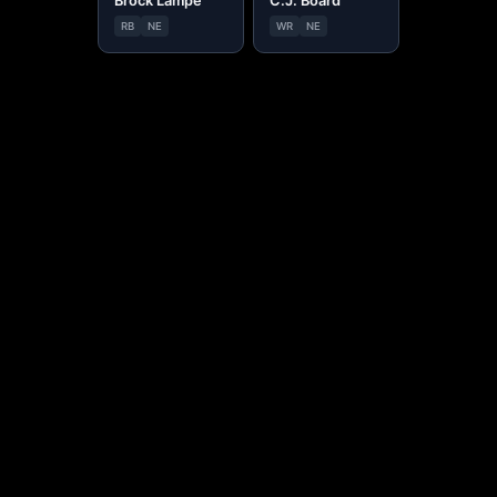
Brock Lampe
C.J. Board
RB
NE
WR
NE