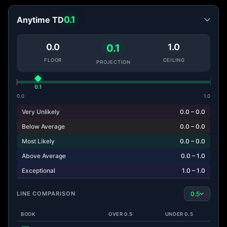
0.1
Anytime TD
0.0
1.0
0.1
FLOOR
CEILING
PROJECTION
0.1
0.0
1.0
Very Unlikely
0.0 – 0.0
Below Average
0.0 – 0.0
Most Likely
0.0 – 0.0
Above Average
0.0 – 1.0
Exceptional
1.0 – 1.0
LINE COMPARISON
0.5
BOOK
OVER 0.5
UNDER 0.5