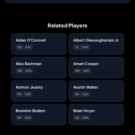
Related Players
Aidan O'Connell
Albert Okwuegbunam Jr.
QB
OAK
TE
OAK
Alex Bachman
Amari Cooper
WR
OAK
WR
OAK
Ashton Jeanty
Austin Walter
RB
OAK
RB
OAK
Brandon Bolden
Brian Hoyer
RB
OAK
QB
OAK