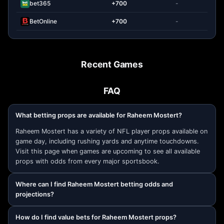
bet365
+700
-
BetOnline
+700
-
Recent Games
FAQ
What betting props are available for Raheem Mostert?
Raheem Mostert has a variety of NFL player props available on
game day, including rushing yards and anytime touchdowns.
Visit this page when games are upcoming to see all available
props with odds from every major sportsbook.
Where can I find Raheem Mostert betting odds and
projections?
How do I find value bets for Raheem Mostert props?