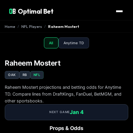
Optimal Bet
Home
NFL Players
Raheem Mostert
All
Anytime TD
Raheem Mostert
OAK
RB
NFL
Raheem Mostert projections and betting odds for Anytime
TD. Compare lines from DraftKings, FanDuel, BetMGM, and
other sportsbooks.
Jan 4
NEXT GAME
Props & Odds