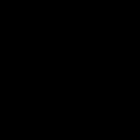
Optimal Bet