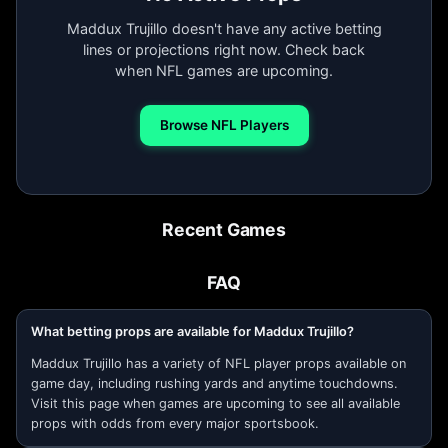
Maddux Trujillo doesn't have any active betting
lines or projections right now. Check back
when NFL games are upcoming.
Browse NFL Players
Recent Games
FAQ
What betting props are available for Maddux Trujillo?
Maddux Trujillo has a variety of NFL player props available on
game day, including rushing yards and anytime touchdowns.
Visit this page when games are upcoming to see all available
props with odds from every major sportsbook.