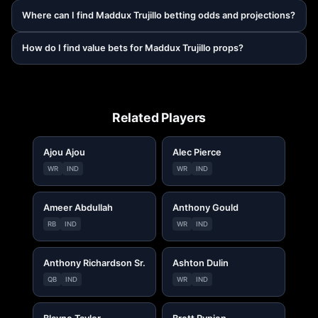
Where can I find Maddux Trujillo betting odds and projections?
How do I find value bets for Maddux Trujillo props?
Related Players
Ajou Ajou
Alec Pierce
WR
IND
WR
IND
Ameer Abdullah
Anthony Gould
RB
IND
WR
IND
Anthony Richardson Sr.
Ashton Dulin
QB
IND
WR
IND