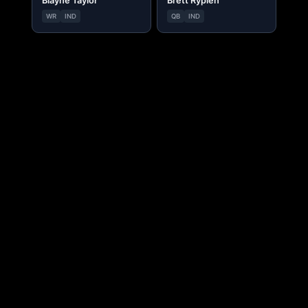
Blayne Taylor
Brett Rypien
WR
IND
QB
IND