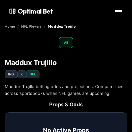
Optimal Bet
Home
NFL Players
Maddux Trujillo
All
Maddux Trujillo
IND
K
NFL
Maddux Trujillo betting odds and projections. Compare lines
across sportsbooks when NFL games are upcoming.
Props & Odds
No Active Props