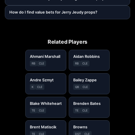
How do I find value bets for Jerry Jeudy props?
Related Players
Ahmani Marshall
Aidan Robbins
RB
CLE
RB
CLE
Andre Szmyt
Bailey Zappe
K
CLE
QB
CLE
Blake Whiteheart
Brenden Bates
TE
CLE
TE
CLE
Brent Matiscik
Browns
TE
CLE
DST
CLE