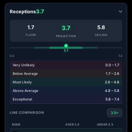
3.7
Receptions
1.7
5.8
3.7
FLOOR
CEILING
PROJECTION
3.7
0.0
7.4
Very Unlikely
0.0 – 1.7
Below Average
1.7 – 2.6
Most Likely
2.6 – 4.8
Above Average
4.8 – 5.8
Exceptional
5.8 – 7.4
LINE COMPARISON
3.5
BOOK
OVER 3.5
UNDER 3.5