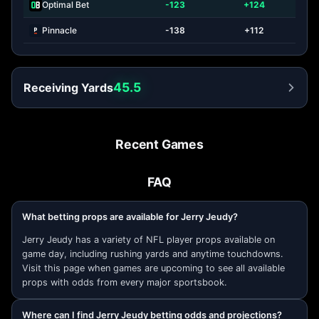
Optimal Bet
-123
+124
Pinnacle
-138
+112
45.5
Receiving Yards
Recent Games
FAQ
What betting props are available for Jerry Jeudy?
Jerry Jeudy has a variety of NFL player props available on
game day, including rushing yards and anytime touchdowns.
Visit this page when games are upcoming to see all available
props with odds from every major sportsbook.
Where can I find Jerry Jeudy betting odds and projections?