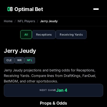
Optimal Bet
Home
NFL Players
Jerry Jeudy
All
Receptions
Receiving Yards
Jerry Jeudy
CLE
WR
NFL
Jerry Jeudy projections and betting odds for Receptions,
Receiving Yards. Compare lines from DraftKings, FanDuel,
BetMGM, and other sportsbooks.
Jan 4
NEXT GAME
Props & Odds