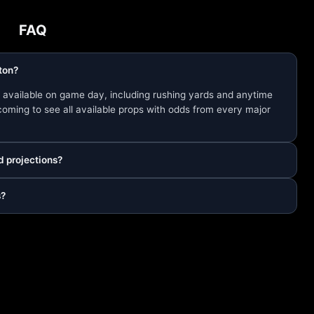
FAQ
yton?
s available on game day, including rushing yards and anytime
oming to see all available props with odds from every major
d projections?
s?