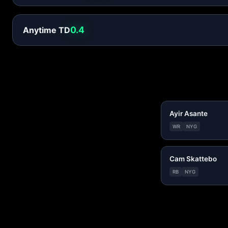
0.4
Anytime TD
Ayir Asante
WR
NYG
Cam Skattebo
RB
NYG