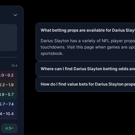
What betting props are available for Darius Sla
Darius Slayton has a variety of NFL player prop
touchdowns. Visit this page when games are upc
sportsbook.
10.4
Where can I find Darius Slayton betting odds an
.0 – 0.2
How do I find value bets for Darius Slayton prop
0.2 – 1.9
1.9 – 5.7
5.7 – 7.4
.4 – 10.4
4.5