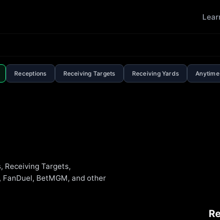
Lear
Receptions
Receiving Targets
Receiving Yards
Anytime
, Receiving Targets,
s, FanDuel, BetMGM, and other
R