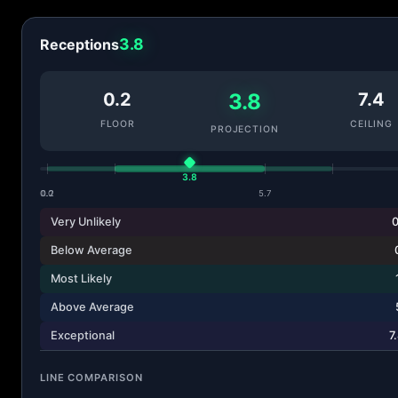
3.8
Receptions
0.2
3.8
7.4
FLOOR
CEILING
PROJECTION
3.8
0.0
0.2
5.7
Very Unlikely
0
Below Average
Most Likely
Above Average
Exceptional
7
LINE COMPARISON