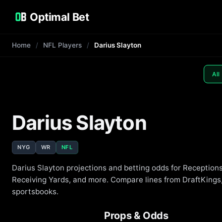
Optimal Bet
Home
NFL Players
Darius Slayton
All
Darius Slayton
NYG
WR
NFL
Darius Slayton projections and betting odds for Receptions
Receiving Yards, and more. Compare lines from DraftKing
sportsbooks.
Props & Odds