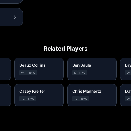
Related Players
Beaux Collins
Ben Sauls
Br
WR
NYG
K
NYG
W
Casey Kreiter
Chris Manhertz
Da
TE
NYG
TE
NYG
W