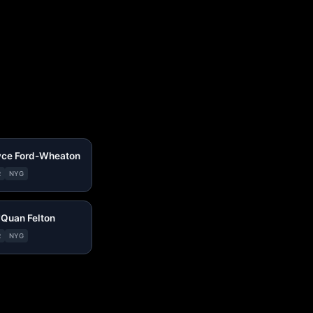
yce Ford-Wheaton
R
NYG
'Quan Felton
R
NYG