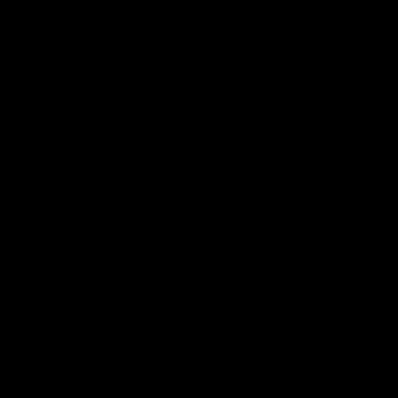
PRODUCT
PLAYERS
Optimal+
NFL