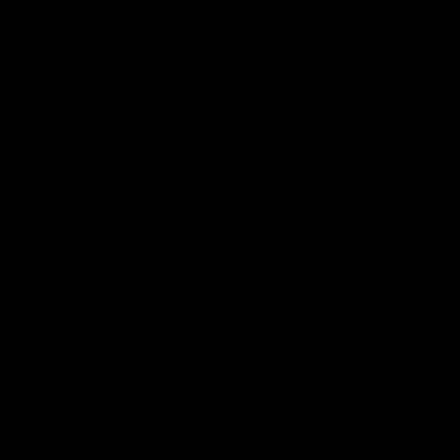
LEARN
TOOLS
All Guides
Calculators