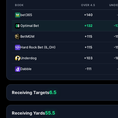
BOOK
OVER 4.5
UNDE
bet365
+140
Optimal Bet
+132
-1
BetMGM
+115
-1
Hard Rock Bet (IL,OH)
+115
-1
Underdog
+103
-1
Dabble
-111
6.5
Receiving Targets
55.5
Receiving Yards