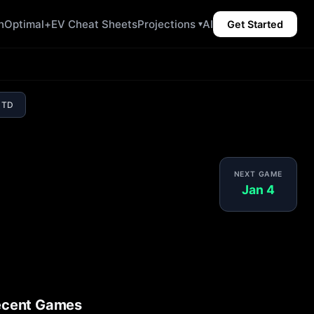
n
Optimal+
EV Cheat Sheets
Projections
AI
Get Started
▾
 TD
NEXT GAME
Jan 4
ecent Games