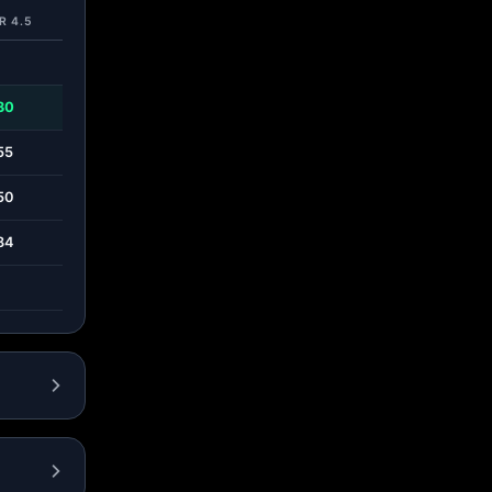
R 4.5
-
30
55
50
84
-