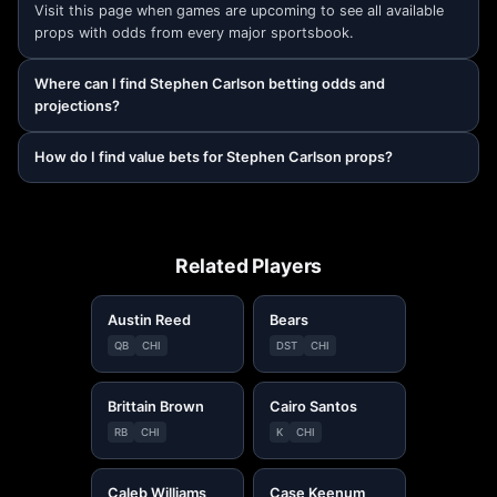
Visit this page when games are upcoming to see all available
props with odds from every major sportsbook.
Where can I find Stephen Carlson betting odds and
projections?
How do I find value bets for Stephen Carlson props?
Related Players
Austin Reed
Bears
QB
CHI
DST
CHI
Brittain Brown
Cairo Santos
RB
CHI
K
CHI
Caleb Williams
Case Keenum