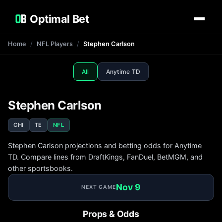
Optimal Bet
Home
NFL Players
Stephen Carlson
All
Anytime TD
Stephen Carlson
CHI
TE
NFL
Stephen Carlson projections and betting odds for Anytime
TD. Compare lines from DraftKings, FanDuel, BetMGM, and
other sportsbooks.
Nov 9
NEXT GAME
Props & Odds