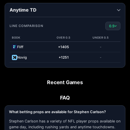
Anytime TD
LINE COMPARISON
0.5
BOOK
OVER 0.5
UNDER 0.5
Fliff
+1405
-
Novig
+1251
-
Recent Games
FAQ
What betting props are available for Stephen Carlson?
Stephen Carlson has a variety of NFL player props available on
game day, including rushing yards and anytime touchdowns.