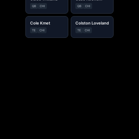
QB
CHI
QB
CHI
Cole Kmet
Colston Loveland
TE
CHI
TE
CHI