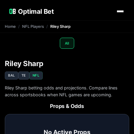
Optimal Bet
Home
NFL Players
Riley Sharp
All
Riley Sharp
BAL
TE
NFL
Riley Sharp betting odds and projections. Compare lines
across sportsbooks when NFL games are upcoming.
Props & Odds
No Active Props