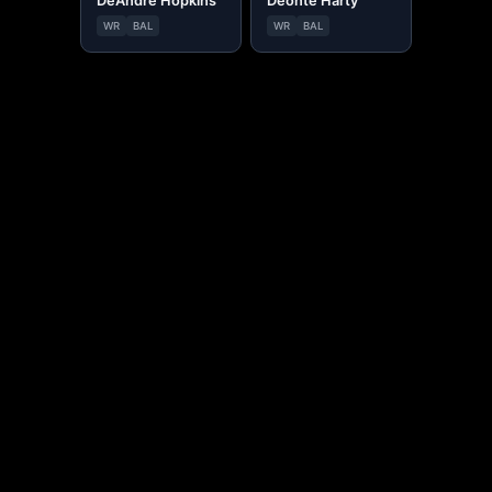
DeAndre Hopkins
Deonte Harty
WR
BAL
WR
BAL