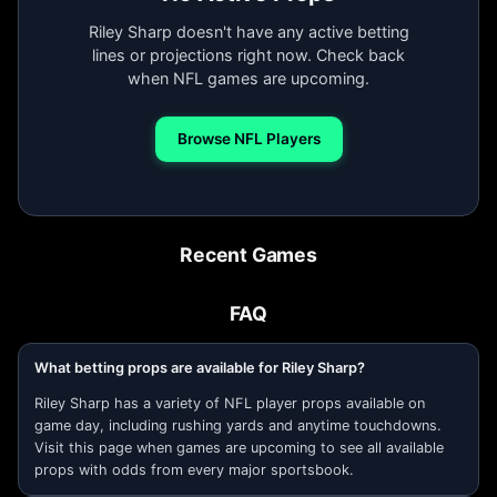
Riley Sharp doesn't have any active betting
lines or projections right now. Check back
when NFL games are upcoming.
Browse NFL Players
Recent Games
FAQ
What betting props are available for Riley Sharp?
Riley Sharp has a variety of NFL player props available on
game day, including rushing yards and anytime touchdowns.
Visit this page when games are upcoming to see all available
props with odds from every major sportsbook.