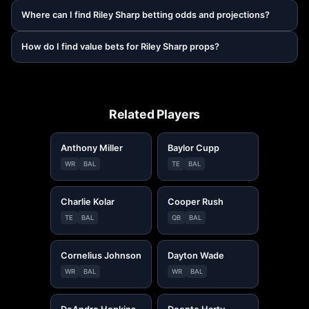
Where can I find Riley Sharp betting odds and projections?
How do I find value bets for Riley Sharp props?
Related Players
Anthony Miller
Baylor Cupp
WR
BAL
TE
BAL
Charlie Kolar
Cooper Rush
TE
BAL
QB
BAL
Cornelius Johnson
Dayton Wade
WR
BAL
WR
BAL