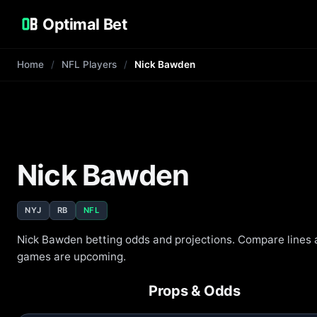
Optimal Bet
Home
NFL Players
Nick Bawden
Nick Bawden
NYJ
RB
NFL
Nick Bawden betting odds and projections. Compare lines
games are upcoming.
Props & Odds