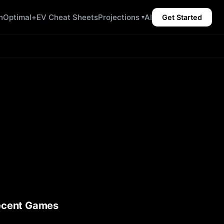
n
Optimal+
EV Cheat Sheets
Projections
AI
Get Started
▾
ecent Games