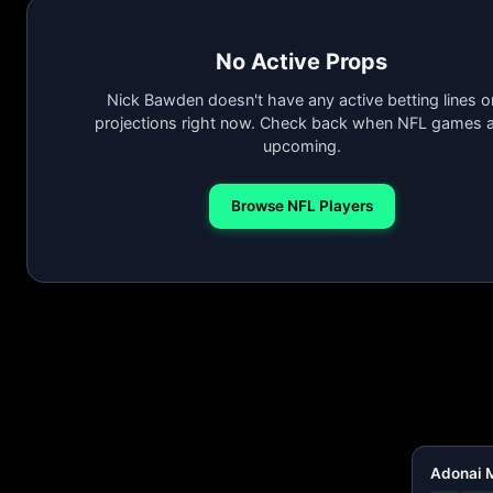
No Active Props
Nick Bawden doesn't have any active betting lines o
projections right now. Check back when NFL games a
upcoming.
Browse NFL Players
Adonai M