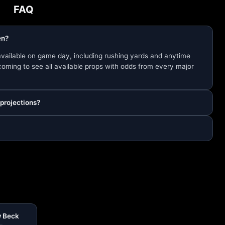
FAQ
en?
available on game day, including rushing yards and anytime
oming to see all available props with odds from every major
projections?
 Beck