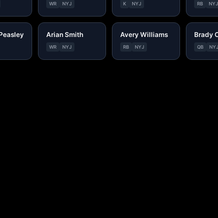
WR
NYJ
K
NYJ
RB
NYJ
Peasley
Arian Smith
Avery Williams
Brady 
WR
NYJ
RB
NYJ
QB
NY