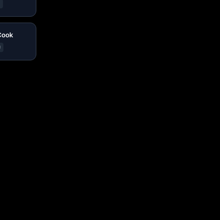
Cook
J