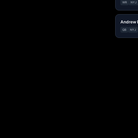
WR
NYJ
Andrew 
QB
NYJ