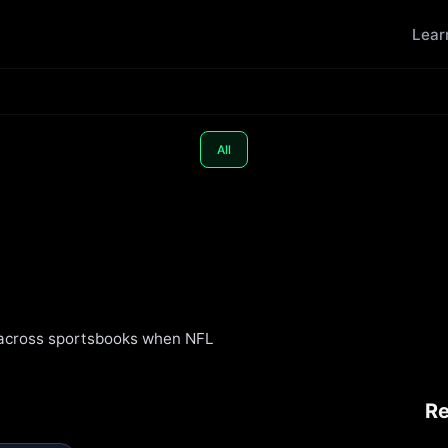
Lear
All
 across sportsbooks when NFL
R