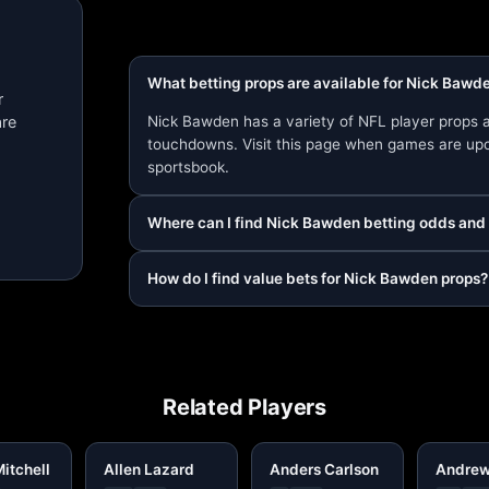
What betting props are available for Nick Bawd
r
re
Nick Bawden has a variety of NFL player props 
touchdowns. Visit this page when games are upc
sportsbook.
Where can I find Nick Bawden betting odds and 
How do I find value bets for Nick Bawden props?
Related Players
itchell
Allen Lazard
Anders Carlson
Andrew