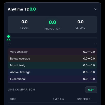
0.0
Anytime TD
0.0
0.0
0.0
FLOOR
CEILING
PROJECTION
0.0
0.0
0.0
Very Unlikely
0.0 – 0.0
Below Average
0.0 – 0.0
Most Likely
0.0 – 0.0
Above Average
0.0 – 0.0
Exceptional
0.0 – 0.0
LINE COMPARISON
0.5
BOOK
OVER 0.5
UNDER 0.5