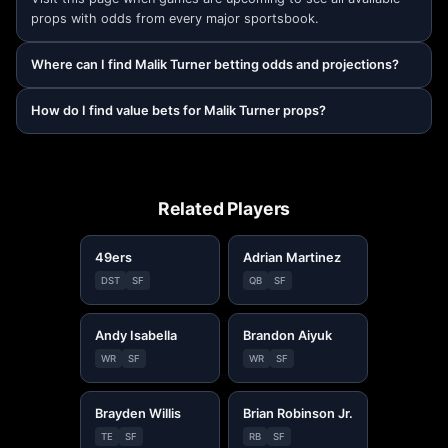
props with odds from every major sportsbook.
Where can I find Malik Turner betting odds and projections?
How do I find value bets for Malik Turner props?
Related Players
49ers
Adrian Martinez
DST
SF
QB
SF
Andy Isabella
Brandon Aiyuk
WR
SF
WR
SF
Brayden Willis
Brian Robinson Jr.
TE
SF
RB
SF