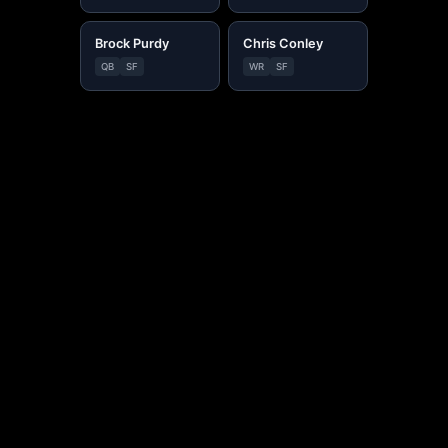
Brock Purdy
Chris Conley
QB
SF
WR
SF