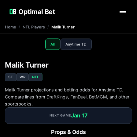
Optimal Bet
Home
NFL Players
Malik Turner
All
Anytime TD
Malik Turner
SF
WR
NFL
Malik Turner projections and betting odds for Anytime TD.
Compare lines from DraftKings, FanDuel, BetMGM, and other
sportsbooks.
Jan 17
NEXT GAME
Props & Odds