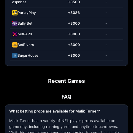
espnbet
+3500
-
ParlayPlay
+3086
-
Bally Bet
+3000
-
betPARX
+3000
-
BetRivers
+3000
-
SugarHouse
+3000
-
Recent Games
FAQ
What betting props are available for Malik Turner?
Malik Turner has a variety of NFL player props available on
game day, including rushing yards and anytime touchdowns.
Visit this page when games are upcoming to see all available