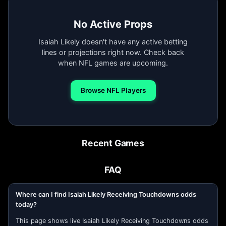
No Active Props
Isaiah Likely doesn't have any active betting
lines or projections right now. Check back
when NFL games are upcoming.
Browse NFL Players
Recent Games
FAQ
Where can I find Isaiah Likely Receiving Touchdowns odds
today?
This page shows live Isaiah Likely Receiving Touchdowns odds