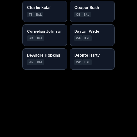
Charlie Kolar
Cooper Rush
TE
BAL
QB
BAL
Cornelius Johnson
Dayton Wade
WR
BAL
WR
BAL
DeAndre Hopkins
Deonte Harty
WR
BAL
WR
BAL