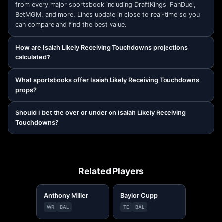
from every major sportsbook including DraftKings, FanDuel,
BetMGM, and more. Lines update in close to real-time so you
can compare and find the best value.
How are Isaiah Likely Receiving Touchdowns projections
calculated?
What sportsbooks offer Isaiah Likely Receiving Touchdowns
props?
Should I bet the over or under on Isaiah Likely Receiving
Touchdowns?
Related Players
Anthony Miller
Baylor Cupp
WR
BAL
TE
BAL