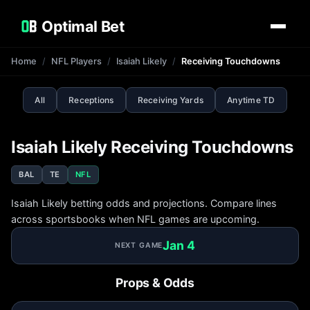
Optimal Bet
Home
NFL Players
Isaiah Likely
Receiving Touchdowns
All
Receptions
Receiving Yards
Anytime TD
Isaiah Likely Receiving Touchdowns
BAL
TE
NFL
Isaiah Likely betting odds and projections. Compare lines
across sportsbooks when NFL games are upcoming.
Jan 4
NEXT GAME
Props & Odds