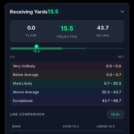
15.5
Receiving Yards
0.0
43.7
15.5
FLOOR
CEILING
PROJECTION
15.5
0.0
66.7
Very Unlikely
0.0 – 0.0
Below Average
0.0 – 0.7
Most Likely
0.7 – 30.3
Above Average
30.3 – 43.7
Exceptional
43.7 – 66.7
LINE COMPARISON
15.5
BOOK
OVER 15.5
UNDER 15.5