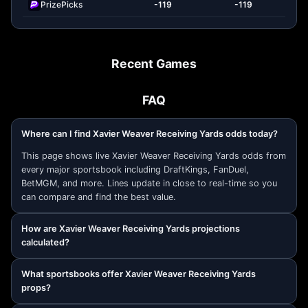
PrizePicks
-119
-119
Recent Games
FAQ
Where can I find Xavier Weaver Receiving Yards odds today?
This page shows live Xavier Weaver Receiving Yards odds from
every major sportsbook including DraftKings, FanDuel,
BetMGM, and more. Lines update in close to real-time so you
can compare and find the best value.
How are Xavier Weaver Receiving Yards projections
calculated?
What sportsbooks offer Xavier Weaver Receiving Yards
props?