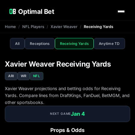
Optimal Bet
Home
NFL Players
Xavier Weaver
Receiving Yards
All
Receptions
Receiving Yards
Anytime TD
Xavier Weaver Receiving Yards
ARI
WR
NFL
Xavier Weaver projections and betting odds for Receiving
Yards. Compare lines from DraftKings, FanDuel, BetMGM, and
other sportsbooks.
Jan 4
NEXT GAME
Props & Odds