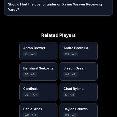
Should I bet the over or under on Xavier Weaver Receiving
Yards?
Related Players
Aaron Brewer
Andre Baccellia
TE
ARI
WR
ARI
Bernhard Seikovits
Bryson Green
TE
ARI
WR
ARI
Cardinals
Chad Ryland
DST
ARI
K
ARI
Daniel Arias
Daylen Baldwin
WR
ARI
WR
ARI