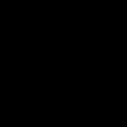
PRODUCT
PLAYERS
Optimal+
NFL