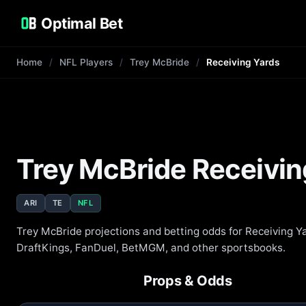
Optimal Bet
Home
NFL Players
Trey McBride
Receiving Yards
Trey McBride Receivin
ARI
TE
NFL
Trey McBride projections and betting odds for Receiving Y
DraftKings, FanDuel, BetMGM, and other sportsbooks.
Props & Odds