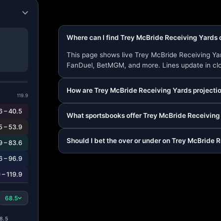
Where can I find Trey McBride Receiving Yards
This page shows live Trey McBride Receiving Ya
FanDuel, BetMGM, and more. Lines update in clo
How are Trey McBride Receiving Yards projecti
119.9
6 – 40.5
What sportsbooks offer Trey McBride Receiving
5 – 53.9
Should I bet the over or under on Trey McBride 
9 – 83.6
6 – 96.9
 – 119.9
68.5
8.5