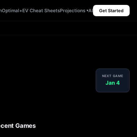
n
Optimal+
EV Cheat Sheets
Projections
AI
Get Started
▾
NEXT GAME
Jan 4
ecent Games