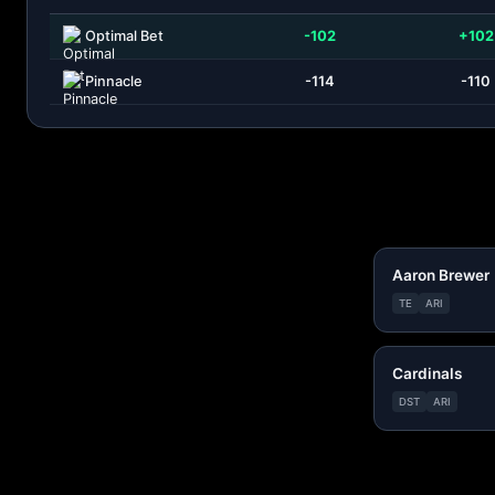
Optimal Bet
-102
+102
Pinnacle
-114
-110
Aaron Brewer
TE
ARI
Cardinals
DST
ARI