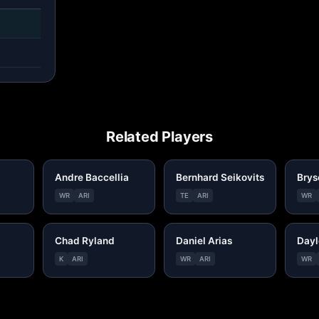
Related Players
Andre Baccellia
Bernhard Seikovits
Brys
WR
ARI
TE
ARI
WR
Chad Ryland
Daniel Arias
Dayl
K
ARI
WR
ARI
WR