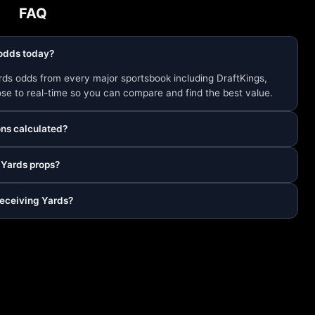
FAQ
 odds today?
rds odds from every major sportsbook including DraftKings,
se to real-time so you can compare and find the best value.
ons calculated?
 Yards props?
Receiving Yards?