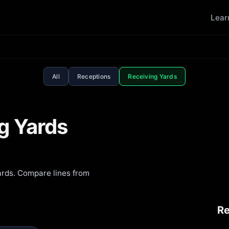
Lear
All
Receptions
Receiving Yards
g Yards
ards. Compare lines from
R