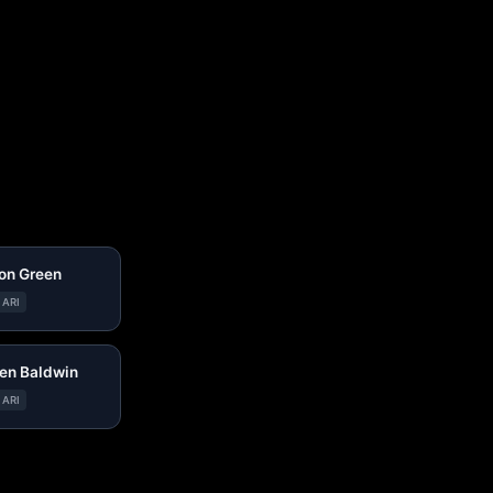
on Green
ARI
en Baldwin
ARI