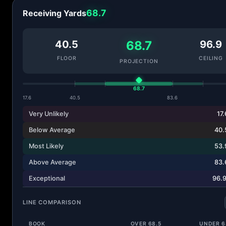
68.7
Receiving Yards
40.5
68.7
96.9
FLOOR
CEILING
PROJECTION
68.7
17.6
40.5
83.6
Very Unlikely
17.
Below Average
40.
Most Likely
53.
Above Average
83.
Exceptional
96.9
LINE COMPARISON
BOOK
OVER 68.5
UNDER 6