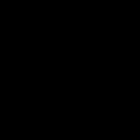
LEARN
TOOLS
All Guides
Calculators