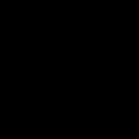
Optimal Bet