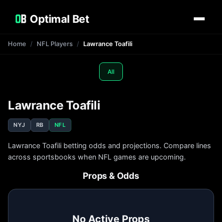
Optimal Bet
Home
NFL Players
Lawrance Toafili
All
Lawrance Toafili
NYJ
RB
NFL
Lawrance Toafili betting odds and projections. Compare lines
across sportsbooks when NFL games are upcoming.
Props & Odds
No Active Props