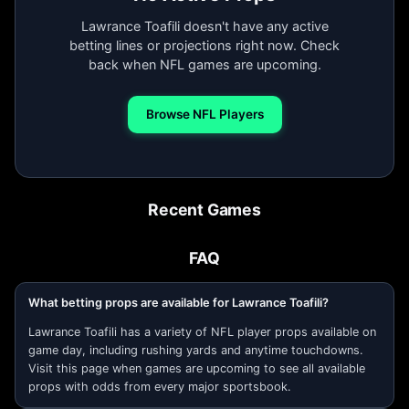
Lawrance Toafili doesn't have any active
betting lines or projections right now. Check
back when NFL games are upcoming.
Browse NFL Players
Recent Games
FAQ
What betting props are available for Lawrance Toafili?
Lawrance Toafili has a variety of NFL player props available on
game day, including rushing yards and anytime touchdowns.
Visit this page when games are upcoming to see all available
props with odds from every major sportsbook.