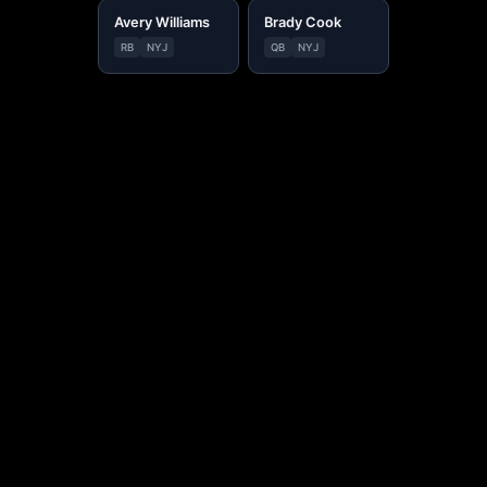
Avery Williams
Brady Cook
RB
NYJ
QB
NYJ