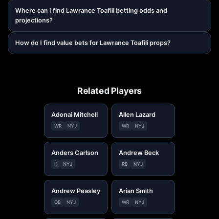
Where can I find Lawrance Toafili betting odds and
projections?
How do I find value bets for Lawrance Toafili props?
Related Players
Adonai Mitchell
Allen Lazard
WR
NYJ
WR
NYJ
Anders Carlson
Andrew Beck
K
NYJ
RB
NYJ
Andrew Peasley
Arian Smith
QB
NYJ
WR
NYJ