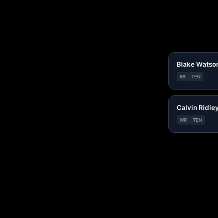
Blake Watso
RB
TEN
Calvin Ridle
WR
TEN