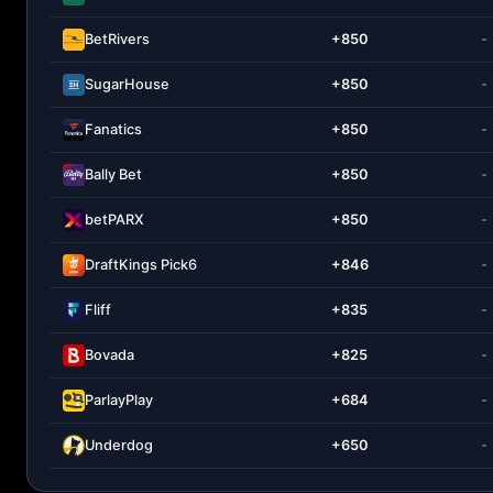
BetRivers
+850
-
SugarHouse
+850
-
Fanatics
+850
-
Bally Bet
+850
-
betPARX
+850
-
DraftKings Pick6
+846
-
Fliff
+835
-
Bovada
+825
-
ParlayPlay
+684
-
Underdog
+650
-