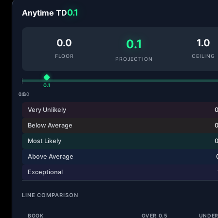
0.1
Anytime TD
0.0
0.1
1.0
FLOOR
CEILING
PROJECTION
0.1
0.0
0.0
0.0
Very Unlikely
0
Below Average
0
Most Likely
0
Above Average
Exceptional
LINE COMPARISON
BOOK
OVER 0.5
UNDER