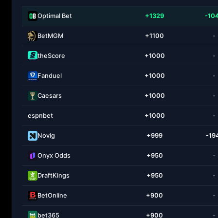
Optimal Bet
+1329
-10
BetMGM
+1100
-
theScore
+1000
-
Fanduel
+1000
-
Caesars
+1000
-
espnbet
+1000
-
Novig
+999
-19
Onyx Odds
+950
-
DraftKings
+950
-
BetOnline
+900
-
bet365
+900
-