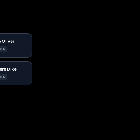
 Oliver
TEN
ere Dike
TEN