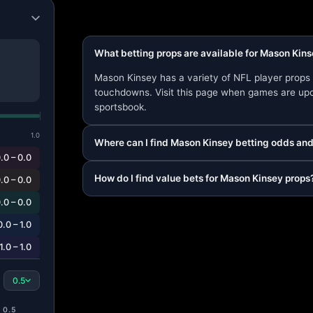
What betting props are available for Mason Kin
Mason Kinsey has a variety of NFL player props 
touchdowns. Visit this page when games are upc
sportsbook.
1.0
Where can I find Mason Kinsey betting odds and
.0 – 0.0
How do I find value bets for Mason Kinsey props
.0 – 0.0
.0 – 0.0
0.0 – 1.0
1.0 – 1.0
0.5
 0.5