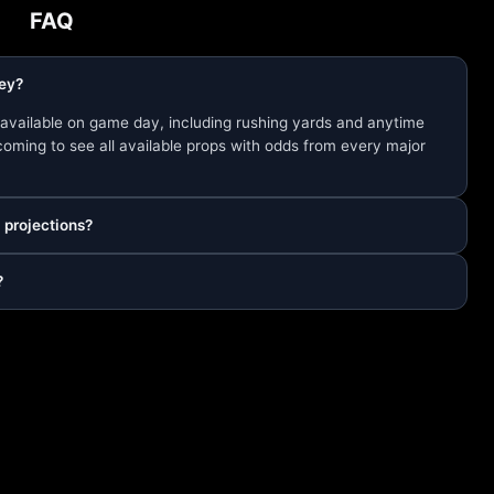
FAQ
sey?
available on game day, including rushing yards and anytime
oming to see all available props with odds from every major
 projections?
?