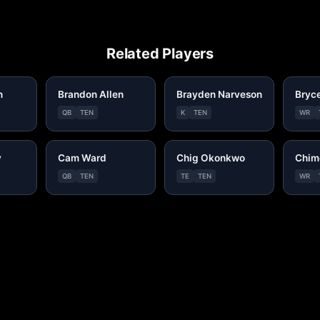
Related Players
n
Brandon Allen
Brayden Narveson
Bryce
QB
TEN
K
TEN
WR
y
Cam Ward
Chig Okonkwo
Chim
QB
TEN
TE
TEN
WR