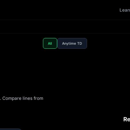
Lear
All
Anytime TD
. Compare lines from
R