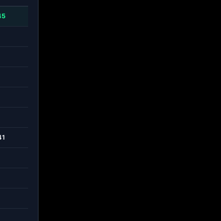
45
41