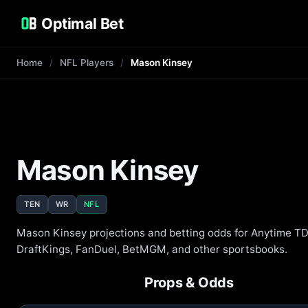
Optimal Bet
Home
NFL Players
Mason Kinsey
Mason Kinsey
TEN
WR
NFL
Mason Kinsey projections and betting odds for Anytime TD
DraftKings, FanDuel, BetMGM, and other sportsbooks.
Props & Odds