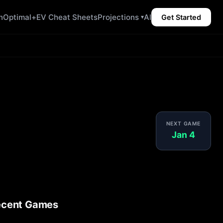
n
Optimal+
EV Cheat Sheets
Projections
AI
Get Started
▾
NEXT GAME
Jan 4
ecent Games