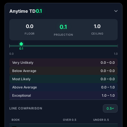
0.1
Anytime TD
0.0
1.0
0.1
FLOOR
CEILING
PROJECTION
0.1
0.0
1.0
Very Unlikely
0.0 – 0.0
Below Average
0.0 – 0.0
Most Likely
0.0 – 0.0
Above Average
0.0 – 1.0
Exceptional
1.0 – 1.0
LINE COMPARISON
0.5
BOOK
OVER 0.5
UNDER 0.5