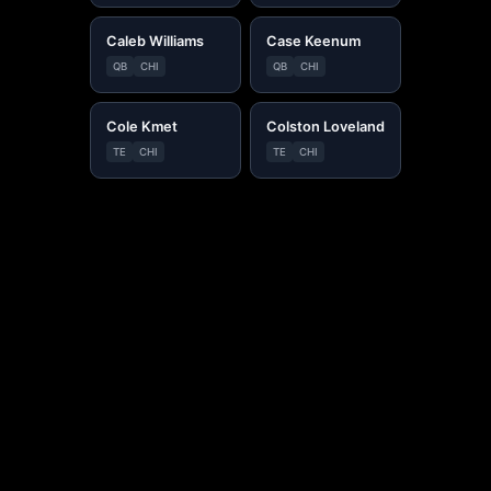
Caleb Williams
Case Keenum
QB
CHI
QB
CHI
Cole Kmet
Colston Loveland
TE
CHI
TE
CHI