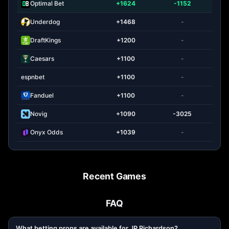
Optimal Bet
+1624
-1152
Underdog
+1468
-
DraftKings
+1200
-
Caesars
+1100
-
espnbet
+1100
-
Fanduel
+1100
-
Novig
+1090
-3025
Onyx Odds
+1039
-
Recent Games
FAQ
What betting props are available for JP Richardson?