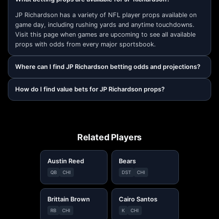
JP Richardson has a variety of NFL player props available on
game day, including rushing yards and anytime touchdowns.
Visit this page when games are upcoming to see all available
props with odds from every major sportsbook.
Where can I find JP Richardson betting odds and projections?
How do I find value bets for JP Richardson props?
Related Players
Austin Reed
Bears
QB
CHI
DST
CHI
Brittain Brown
Cairo Santos
RB
CHI
K
CHI