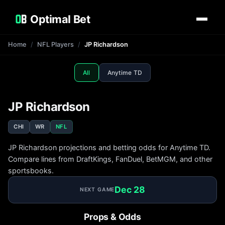
Optimal Bet
Home
NFL Players
JP Richardson
All
Anytime TD
JP Richardson
CHI
WR
NFL
JP Richardson projections and betting odds for Anytime TD.
Compare lines from DraftKings, FanDuel, BetMGM, and other
sportsbooks.
Dec 28
NEXT GAME
Props & Odds