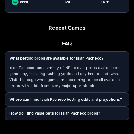
Kalshi
+124
-3476
Recent Games
FAQ
What betting props are available for Isiah Pacheco?
Isiah Pacheco has a variety of NFL player props available on
game day, including rushing yards and anytime touchdowns.
Visit this page when games are upcoming to see all available
props with odds from every major sportsbook.
Where can I find Isiah Pacheco betting odds and projections?
How do I find value bets for Isiah Pacheco props?