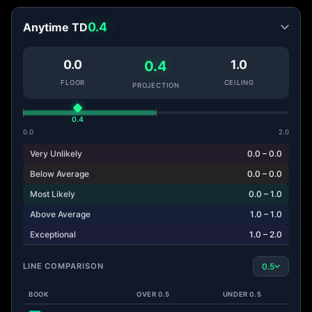
0.4
Anytime TD
0.0
1.0
0.4
FLOOR
CEILING
PROJECTION
0.4
0.0
2.0
Very Unlikely
0.0 – 0.0
Below Average
0.0 – 0.0
Most Likely
0.0 – 1.0
Above Average
1.0 – 1.0
Exceptional
1.0 – 2.0
LINE COMPARISON
0.5
BOOK
OVER 0.5
UNDER 0.5