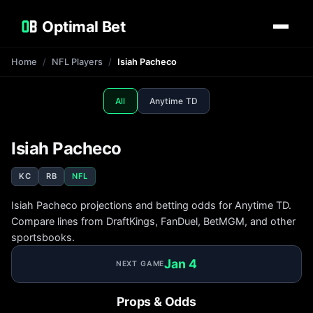
Optimal Bet
Home
NFL Players
Isiah Pacheco
All
Anytime TD
Isiah Pacheco
KC
RB
NFL
Isiah Pacheco projections and betting odds for Anytime TD.
Compare lines from DraftKings, FanDuel, BetMGM, and other
sportsbooks.
Jan 4
NEXT GAME
Props & Odds