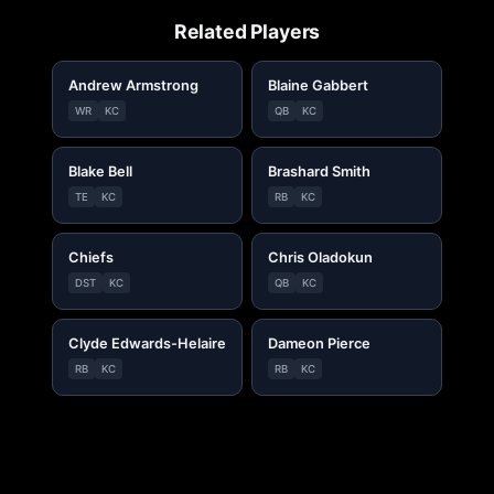
Related Players
Andrew Armstrong
Blaine Gabbert
WR
KC
QB
KC
Blake Bell
Brashard Smith
TE
KC
RB
KC
Chiefs
Chris Oladokun
DST
KC
QB
KC
Clyde Edwards-Helaire
Dameon Pierce
RB
KC
RB
KC