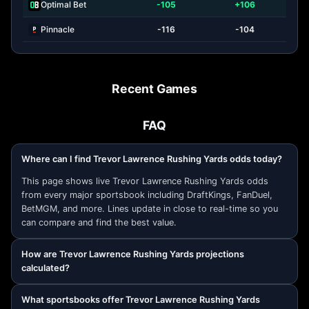
Optimal Bet
-105
+106
Pinnacle
-116
-104
Recent Games
FAQ
Where can I find Trevor Lawrence Rushing Yards odds today?
This page shows live Trevor Lawrence Rushing Yards odds
from every major sportsbook including DraftKings, FanDuel,
BetMGM, and more. Lines update in close to real-time so you
can compare and find the best value.
How are Trevor Lawrence Rushing Yards projections
calculated?
What sportsbooks offer Trevor Lawrence Rushing Yards