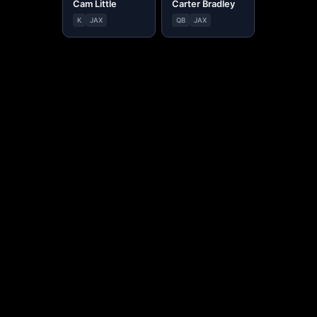
Cam Little
Carter Bradley
K
JAX
QB
JAX