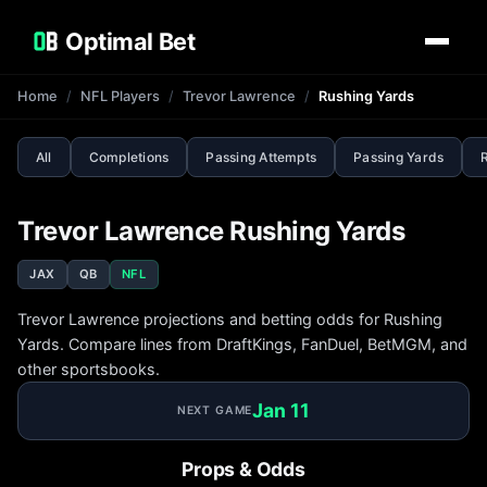
Optimal Bet
Home
NFL Players
Trevor Lawrence
Rushing Yards
All
Completions
Passing Attempts
Passing Yards
Trevor Lawrence Rushing Yards
JAX
QB
NFL
Trevor Lawrence projections and betting odds for Rushing
Yards. Compare lines from DraftKings, FanDuel, BetMGM, and
other sportsbooks.
Jan 11
NEXT GAME
Props & Odds