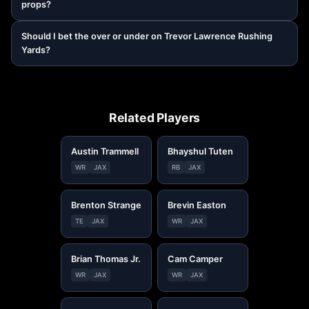
props?
Should I bet the over or under on Trevor Lawrence Rushing
Yards?
Related Players
Austin Trammell
Bhayshul Tuten
WR
JAX
RB
JAX
Brenton Strange
Brevin Easton
TE
JAX
WR
JAX
Brian Thomas Jr.
Cam Camper
WR
JAX
WR
JAX