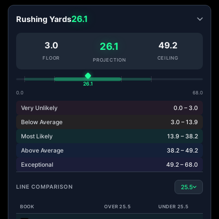
26.1
Rushing Yards
3.0
49.2
26.1
FLOOR
CEILING
PROJECTION
26.1
0.0
68.0
Very Unlikely
0.0 – 3.0
Below Average
3.0 – 13.9
Most Likely
13.9 – 38.2
Above Average
38.2 – 49.2
Exceptional
49.2 – 68.0
LINE COMPARISON
25.5
BOOK
OVER 25.5
UNDER 25.5