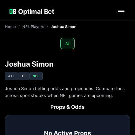
Optimal Bet
Home
NFL Players
Joshua Simon
All
Joshua Simon
ATL
TE
NFL
Joshua Simon betting odds and projections. Compare lines
across sportsbooks when NFL games are upcoming.
Props & Odds
No Active Props