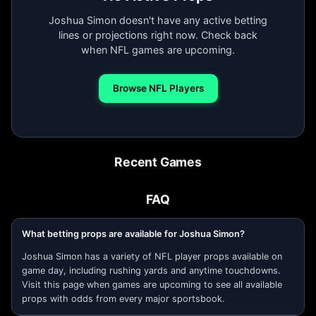
Joshua Simon doesn't have any active betting
lines or projections right now. Check back
when NFL games are upcoming.
Browse NFL Players
Recent Games
FAQ
What betting props are available for Joshua Simon?
Joshua Simon has a variety of NFL player props available on
game day, including rushing yards and anytime touchdowns.
Visit this page when games are upcoming to see all available
props with odds from every major sportsbook.