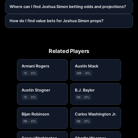
Where can I find Joshua Simon betting odds and projections?
How do I find value bets for Joshua Simon props?
Related Players
Armani Rogers
Austin Mack
TE
ATL
WR
ATL
Austin Stogner
B.J. Baylor
TE
ATL
RB
ATL
Bijan Robinson
Carlos Washington Jr.
RB
ATL
RB
ATL