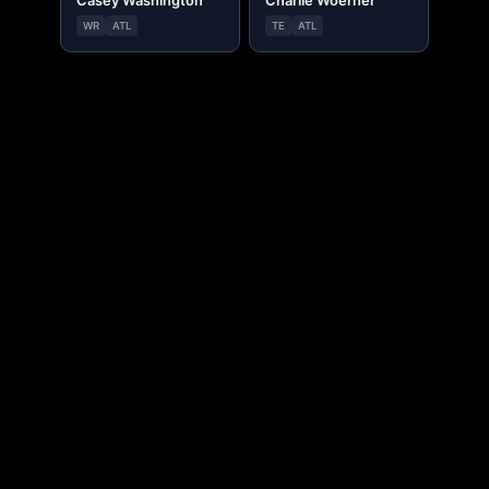
Casey Washington
Charlie Woerner
WR
ATL
TE
ATL