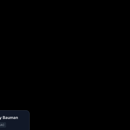
y Bauman
LAC