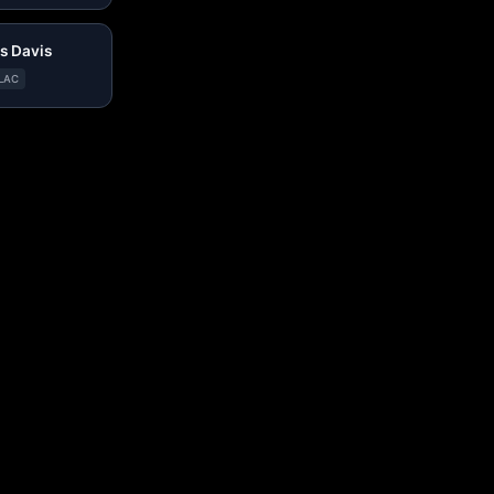
s Davis
LAC