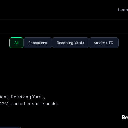
Lear
All
Receptions
Receiving Yards
Anytime TD
ions, Receiving Yards,
MGM, and other sportsbooks.
R