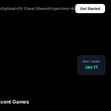
n
Optimal+
EV Cheat Sheets
Projections
AI
Get Started
▾
NEXT GAME
Jan 11
ecent Games