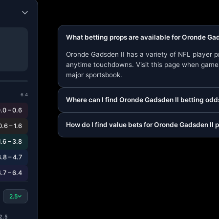
What betting props are available for Oronde Ga
Oronde Gadsden II has a variety of NFL player p
anytime touchdowns. Visit this page when games
major sportsbook.
6.4
Where can I find Oronde Gadsden II betting odd
.0 – 0.6
How do I find value bets for Oronde Gadsden II 
0.6 – 1.6
1.6 – 3.8
3.8 – 4.7
4.7 – 6.4
2.5
2.5