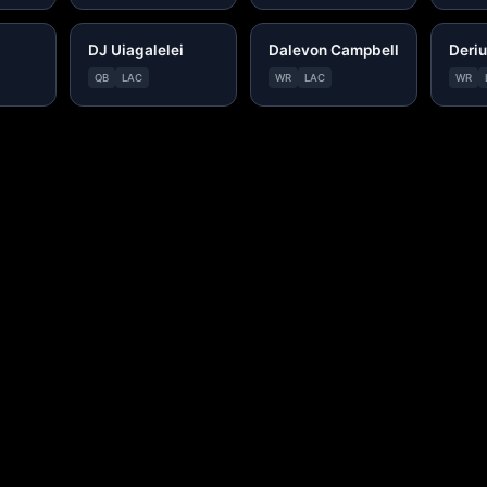
DJ Uiagalelei
Dalevon Campbell
Deriu
QB
LAC
WR
LAC
WR