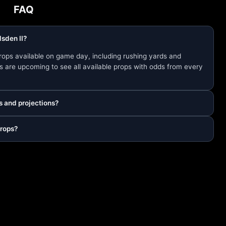
FAQ
dsden II?
rops available on game day, including rushing yards and
 are upcoming to see all available props with odds from every
s and projections?
props?