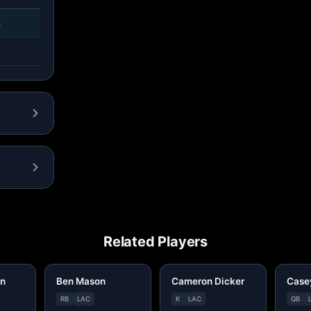
2
Related Players
on
Ben Mason
Cameron Dicker
Case
RB
LAC
K
LAC
QB