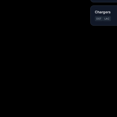
Chargers
DST
LAC