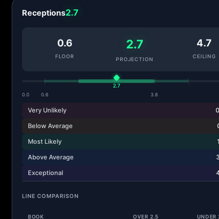
2.7
Receptions
0.6
2.7
4.7
FLOOR
CEILING
PROJECTION
2.7
0.0
0.6
3.8
Very Unlikely
0
Below Average
Most Likely
Above Average
Exceptional
LINE COMPARISON
BOOK
OVER 2.5
UNDER 