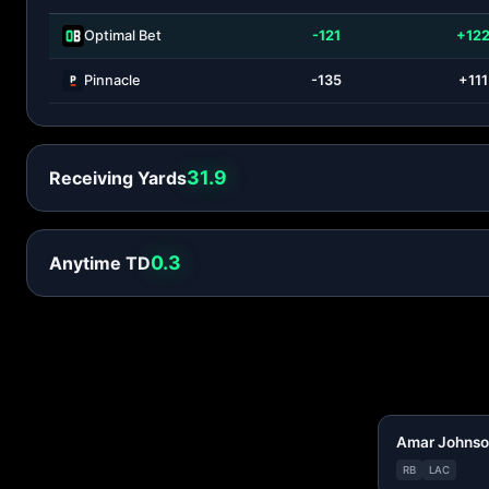
Optimal Bet
-121
+12
Pinnacle
-135
+111
31.9
Receiving Yards
0.3
Anytime TD
Amar Johns
RB
LAC