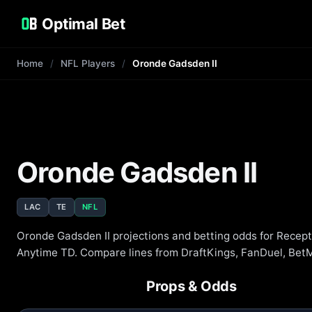
Optimal Bet
Home
NFL Players
Oronde Gadsden II
Oronde Gadsden II
LAC
TE
NFL
Oronde Gadsden II projections and betting odds for Recept
Anytime TD. Compare lines from DraftKings, FanDuel, Bet
Props & Odds