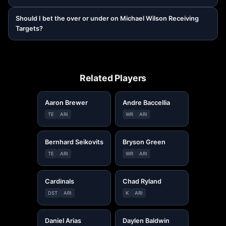
Should I bet the over or under on Michael Wilson Receiving
Targets?
Related Players
Aaron Brewer
Andre Baccellia
TE
ARI
WR
ARI
Bernhard Seikovits
Bryson Green
TE
ARI
WR
ARI
Cardinals
Chad Ryland
DST
ARI
K
ARI
Daniel Arias
Daylen Baldwin