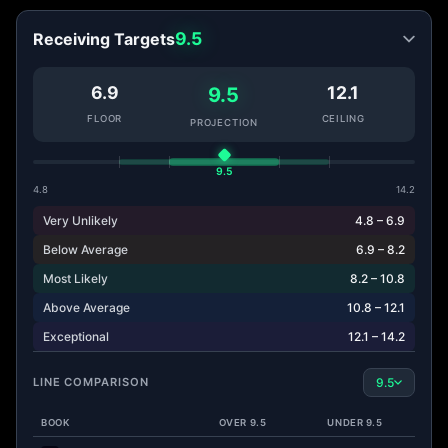
9.5
Receiving Targets
6.9
12.1
9.5
FLOOR
CEILING
PROJECTION
9.5
4.8
14.2
Very Unlikely
4.8 – 6.9
Below Average
6.9 – 8.2
Most Likely
8.2 – 10.8
Above Average
10.8 – 12.1
Exceptional
12.1 – 14.2
LINE COMPARISON
9.5
BOOK
OVER 9.5
UNDER 9.5