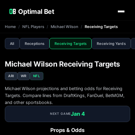
Optimal Bet
Home
NFL Players
Michael Wilson
Receiving Targets
All
Receptions
Receiving Targets
Receiving Yards
Michael Wilson Receiving Targets
ARI
WR
NFL
Michael Wilson projections and betting odds for Receiving
Targets. Compare lines from DraftKings, FanDuel, BetMGM,
and other sportsbooks.
Jan 4
NEXT GAME
Props & Odds