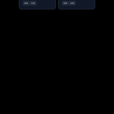
WR
ARI
WR
ARI