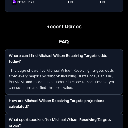
PrizePicks
-119
-119
Recent Games
FAQ
Where can I find Michael Wilson Receiving Targets odds
today?
This page shows live Michael Wilson Receiving Targets odds
from every major sportsbook including DraftKings, FanDuel,
BetMGM, and more. Lines update in close to real-time so you
can compare and find the best value.
How are Michael Wilson Receiving Targets projections
calculated?
What sportsbooks offer Michael Wilson Receiving Targets
props?