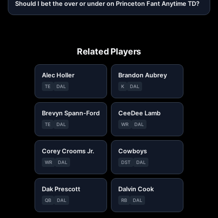
Should I bet the over or under on Princeton Fant Anytime TD?
Related Players
Alec Holler
Brandon Aubrey
TE
DAL
K
DAL
Brevyn Spann-Ford
CeeDee Lamb
TE
DAL
WR
DAL
Corey Crooms Jr.
Cowboys
WR
DAL
DST
DAL
Dak Prescott
Dalvin Cook
QB
DAL
RB
DAL