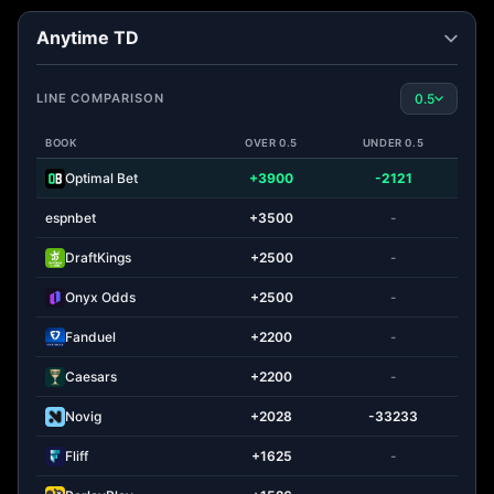
Anytime TD
LINE COMPARISON
0.5
BOOK
OVER 0.5
UNDER 0.5
Optimal Bet
+3900
-2121
espnbet
+3500
-
DraftKings
+2500
-
Onyx Odds
+2500
-
Fanduel
+2200
-
Caesars
+2200
-
Novig
+2028
-33233
Fliff
+1625
-