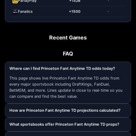
ParlayPlay
+1526
-
Fanatics
+1500
-
Recent Games
FAQ
Where can I find Princeton Fant Anytime TD odds today?
This page shows live Princeton Fant Anytime TD odds from
every major sportsbook including DraftKings, FanDuel,
BetMGM, and more. Lines update in close to real-time so you
can compare and find the best value.
How are Princeton Fant Anytime TD projections calculated?
What sportsbooks offer Princeton Fant Anytime TD props?