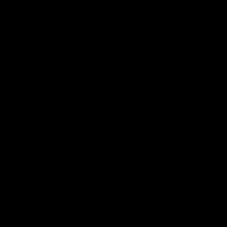
Optimal Bet