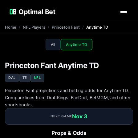
Optimal Bet
Home
NFL Players
Princeton Fant
Anytime TD
All
Anytime TD
Princeton Fant Anytime TD
DAL
TE
NFL
Princeton Fant projections and betting odds for Anytime TD.
Compare lines from DraftKings, FanDuel, BetMGM, and other
sportsbooks.
Nov 3
NEXT GAME
Props & Odds