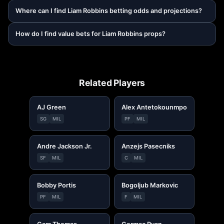
Where can I find Liam Robbins betting odds and projections?
How do I find value bets for Liam Robbins props?
Related Players
AJ Green
Alex Antetokounmpo
SG
MIL
PF
MIL
Andre Jackson Jr.
Anzejs Pasecniks
SF
MIL
C
MIL
Bobby Portis
Bogoljub Markovic
PF
MIL
F
MIL