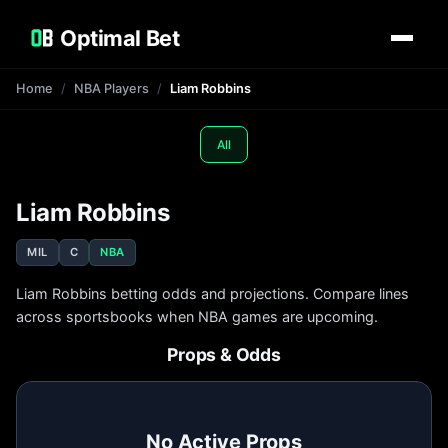
Optimal Bet
Home
NBA Players
Liam Robbins
All
Liam Robbins
MIL
C
NBA
Liam Robbins betting odds and projections. Compare lines
across sportsbooks when NBA games are upcoming.
Props & Odds
No Active Props