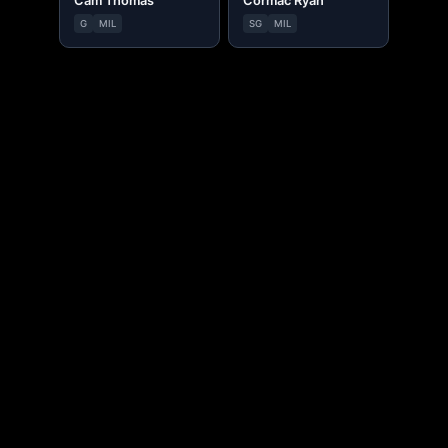
Cam Thomas
Cormac Ryan
G
MIL
SG
MIL