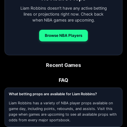
Liam Robbins doesn't have any active betting
lines or projections right now. Check back
when NBA games are upcoming.
Browse NBA Players
Recent Games
FAQ
What betting props are available for Liam Robbins?
Liam Robbins has a variety of NBA player props available on
game day, including points, rebounds, and assists. Visit this
page when games are upcoming to see all available props with
odds from every major sportsbook.