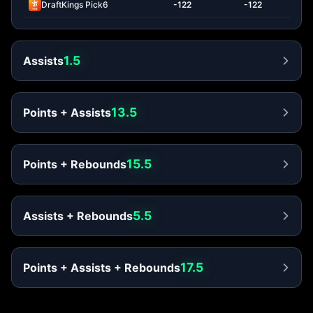
DraftKings Pick6
-122
-122
1.5
Assists
13.5
Points + Assists
15.5
Points + Rebounds
5.5
Assists + Rebounds
17.5
Points + Assists + Rebounds