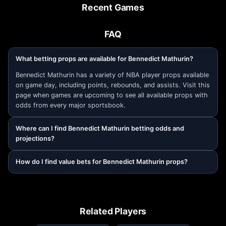
Recent Games
FAQ
What betting props are available for Bennedict Mathurin?
Bennedict Mathurin has a variety of NBA player props available
on game day, including points, rebounds, and assists. Visit this
page when games are upcoming to see all available props with
odds from every major sportsbook.
Where can I find Bennedict Mathurin betting odds and
projections?
How do I find value bets for Bennedict Mathurin props?
Related Players