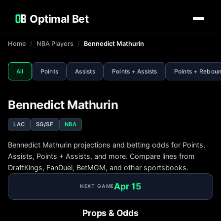
Optimal Bet
Home
NBA Players
Bennedict Mathurin
All
Points
Assists
Points + Assists
Points + Rebou
Bennedict Mathurin
LAC
SG/SF
NBA
Bennedict Mathurin projections and betting odds for Points,
Assists, Points + Assists, and more. Compare lines from
DraftKings, FanDuel, BetMGM, and other sportsbooks.
Apr 15
NEXT GAME
Props & Odds