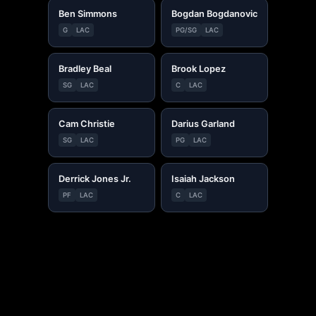
Ben Simmons
Bogdan Bogdanovic
G
LAC
PG/SG
LAC
Bradley Beal
Brook Lopez
SG
LAC
C
LAC
Cam Christie
Darius Garland
SG
LAC
PG
LAC
Derrick Jones Jr.
Isaiah Jackson
PF
LAC
C
LAC