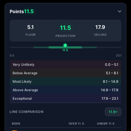
11.5
Points
5.1
17.9
11.5
FLOOR
CEILING
PROJECTION
11.5
0.0
23.1
Very Unlikely
0.0 – 5.1
Below Average
5.1 – 8.1
Most Likely
8.1 – 14.9
Above Average
14.9 – 17.9
Exceptional
17.9 – 23.1
LINE COMPARISON
11.5
BOOK
OVER 11.5
UNDER 11.5