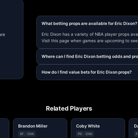
What betting props are available for Eric Dixon?
are
Eric Dixon has a variety of NBA player props ava
Visit this page when games are upcoming to see 
Where can I find Eric Dixon betting odds and pr
How do I find value bets for Eric Dixon props?
Related Players
Brandon Miller
Coby White
D
SF
CHA
PG
CHA
F