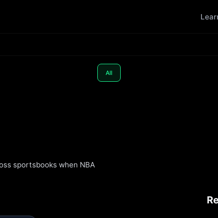
Lear
All
cross sportsbooks when NBA
R