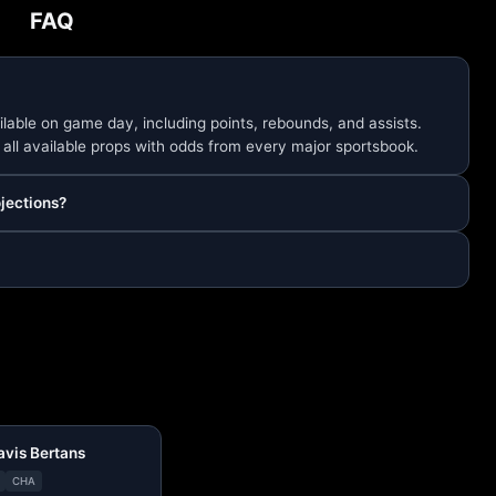
FAQ
ilable on game day, including points, rebounds, and assists.
all available props with odds from every major sportsbook.
ojections?
avis Bertans
CHA