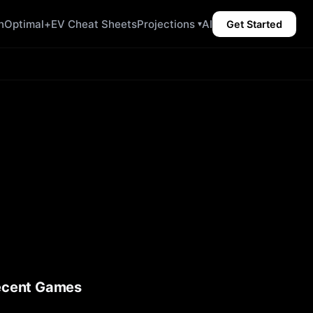
n
Optimal+
EV Cheat Sheets
Projections
AI
Get Started
▾
ecent Games