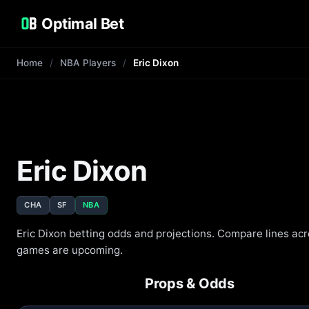
Optimal Bet
Home
NBA Players
Eric Dixon
Eric Dixon
CHA
SF
NBA
Eric Dixon betting odds and projections. Compare lines a
games are upcoming.
Props & Odds