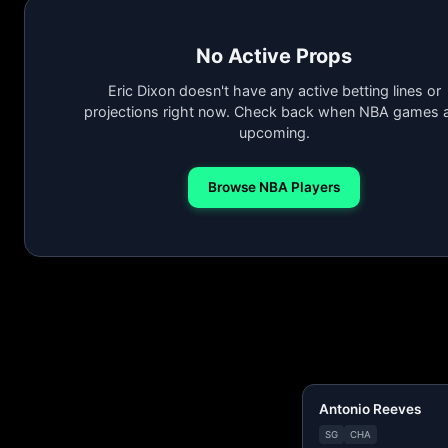
No Active Props
Eric Dixon doesn't have any active betting lines or
projections right now. Check back when NBA games 
upcoming.
Browse NBA Players
Antonio Reeves
SG
CHA