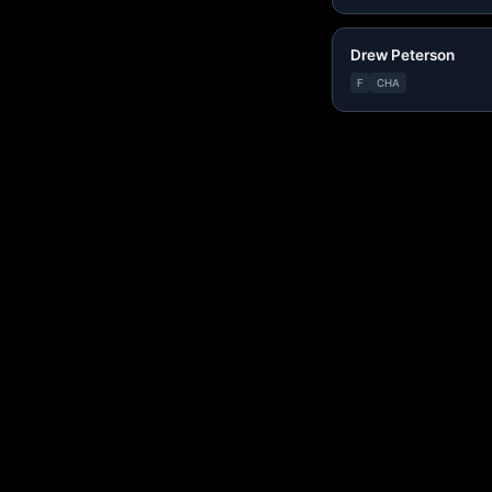
Drew Peterson
F
CHA