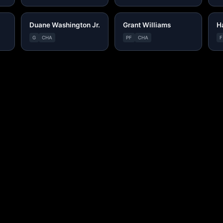
Duane Washington Jr.
Grant Williams
Ha
G
CHA
PF
CHA
F