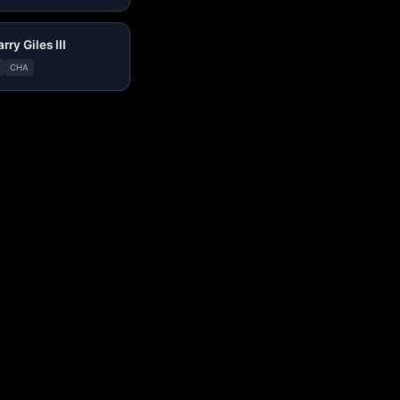
rry Giles III
CHA