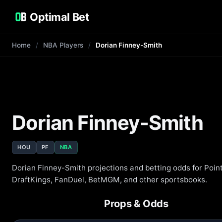
Optimal Bet
Home
NBA Players
Dorian Finney-Smith
Dorian Finney-Smith
HOU
PF
NBA
Dorian Finney-Smith projections and betting odds for Poin
DraftKings, FanDuel, BetMGM, and other sportsbooks.
Props & Odds