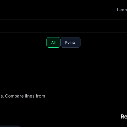
Lear
All
Points
ts. Compare lines from
R