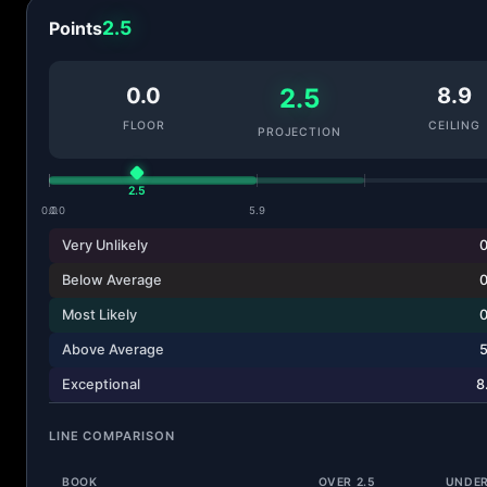
2.5
Points
0.0
2.5
8.9
FLOOR
CEILING
PROJECTION
2.5
0.0
0.0
5.9
Very Unlikely
0
Below Average
0
Most Likely
0
Above Average
5
Exceptional
8
LINE COMPARISON
BOOK
OVER 2.5
UNDER