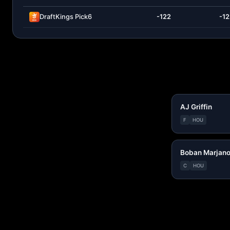
DraftKings Pick6
-122
-12
AJ Griffin
F
HOU
Boban Marjano
C
HOU