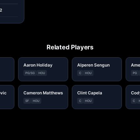
2
Related Players
Aaron Holiday
Alperen Sengun
Ame
PG/SG
HOU
C
HOU
PG
vic
Cameron Matthews
Clint Capela
Cody
SF
HOU
C
HOU
C