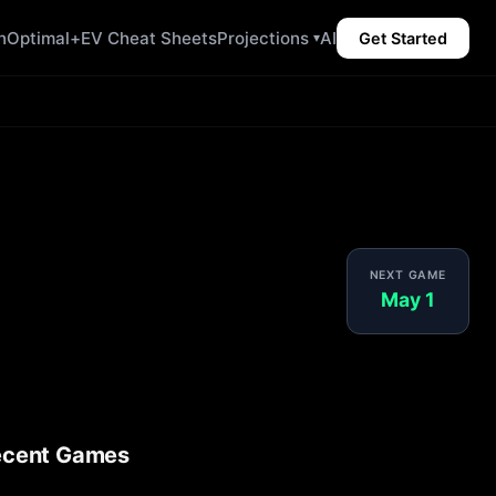
n
Optimal+
EV Cheat Sheets
Projections
AI
Get Started
▾
NEXT GAME
May 1
ecent Games