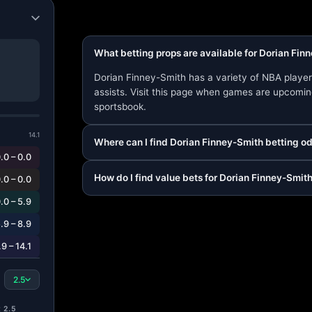
What betting props are available for Dorian Fin
Dorian Finney-Smith has a variety of NBA player
assists. Visit this page when games are upcoming
sportsbook.
14.1
Where can I find Dorian Finney-Smith betting o
.0 – 0.0
How do I find value bets for Dorian Finney-Smit
.0 – 0.0
.0 – 5.9
.9 – 8.9
.9 – 14.1
2.5
 2.5