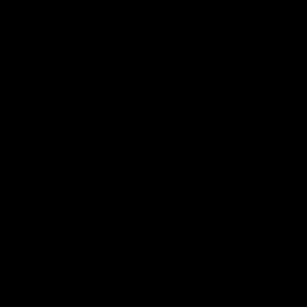
N
N
M
N
P
COMPANY
A
About
A