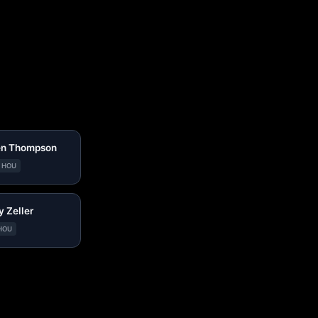
n Thompson
HOU
 Zeller
HOU