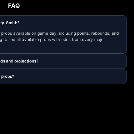
FAQ
ney-Smith?
 props available on game day, including points, rebounds, and
 to see all available props with odds from every major
dds and projections?
h props?