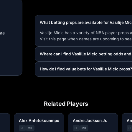
What betting props are available for Vasilije Mic
r
are
Vasilije Micic has a variety of NBA player props 
Visit this page when games are upcoming to see 
Where can I find Vasilije Micic betting odds and
How do I find value bets for Vasilije Micic props
Related Players
Alex Antetokounmpo
Andre Jackson Jr.
An
PF
MIL
SF
MIL
C