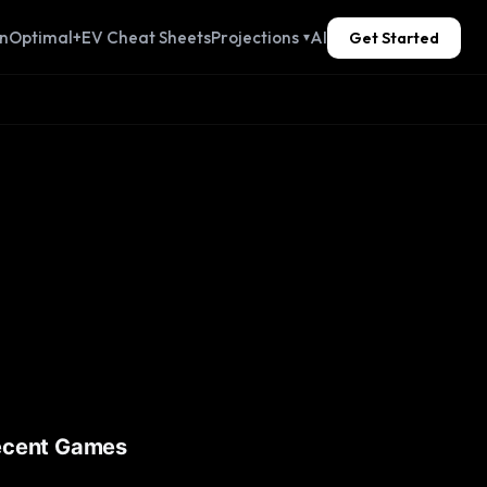
n
Optimal+
EV Cheat Sheets
Projections
AI
Get Started
▾
ecent Games