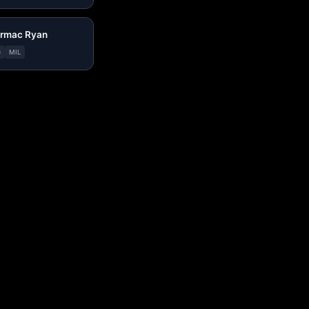
rmac Ryan
G
MIL