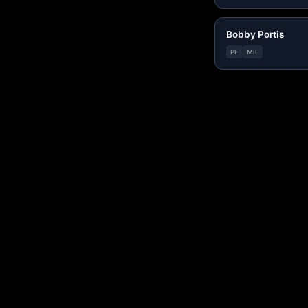
Bobby Portis
PF
MIL