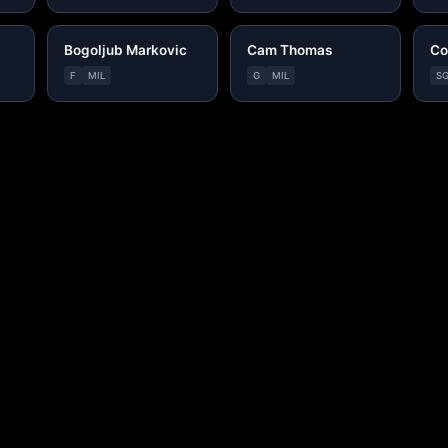
Bogoljub Markovic
Cam Thomas
Co
F
MIL
G
MIL
S