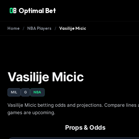
Optimal Bet
Home
NBA Players
Vasilije Micic
Vasilije Micic
MIL
G
NBA
Vasilije Micic betting odds and projections. Compare lin
games are upcoming.
Props & Odds