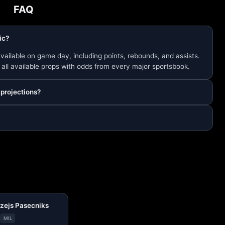
FAQ
ic?
available on game day, including points, rebounds, and assists.
all available props with odds from every major sportsbook.
 projections?
?
zejs Pasecniks
MIL