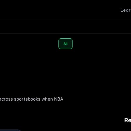
Lear
All
es across sportsbooks when NBA
R