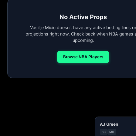
No Active Props
Vasilije Micic doesn't have any active betting lines o
projections right now. Check back when NBA games 
upcoming.
Browse NBA Players
AJ Green
SG
MIL