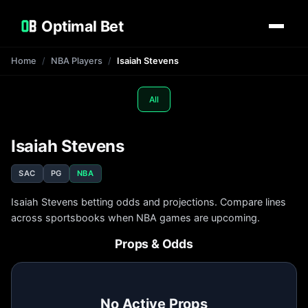
Optimal Bet
Home
NBA Players
Isaiah Stevens
All
Isaiah Stevens
SAC
PG
NBA
Isaiah Stevens betting odds and projections. Compare lines
across sportsbooks when NBA games are upcoming.
Props & Odds
No Active Props