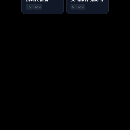
Devin Carter
Domantas Sabonis
PG
SAC
C
SAC