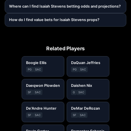
Where can I find Isaiah Stevens betting odds and projections?
How do I find value bets for Isaiah Stevens props?
Related Players
Boogie Ellis
DaQuan Jeffries
PG
SAC
PG
SAC
Daeqwon Plowden
Daishen Nix
SF
SAC
G
SAC
De'Andre Hunter
DeMar DeRozan
SF
SAC
SF
SAC