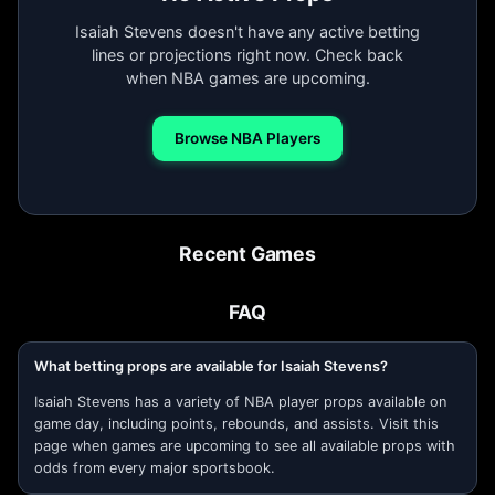
Isaiah Stevens doesn't have any active betting
lines or projections right now. Check back
when NBA games are upcoming.
Browse NBA Players
Recent Games
FAQ
What betting props are available for Isaiah Stevens?
Isaiah Stevens has a variety of NBA player props available on
game day, including points, rebounds, and assists. Visit this
page when games are upcoming to see all available props with
odds from every major sportsbook.