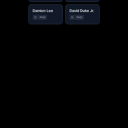
Damion Lee
David Duke Jr.
G
PHO
G
PHO