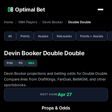
Optimal Bet
Home
NBA Players
Devin Booker
Double Double
All
Points
Assists
Rebounds
Points + Assists
Devin Booker Double Double
PHO
PG
NBA
Devin Booker projections and betting odds for Double Double.
Compare lines from DraftKings, FanDuel, BetMGM, and other
sportsbooks.
Apr 27
NEXT GAME
Props & Odds