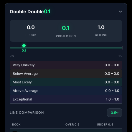
0.1
Double Double
0.0
1.0
0.1
FLOOR
CEILING
PROJECTION
0.1
0.0
1.0
Very Unlikely
0.0 – 0.0
Below Average
0.0 – 0.0
Most Likely
0.0 – 0.0
Above Average
0.0 – 1.0
Exceptional
1.0 – 1.0
LINE COMPARISON
0.5
BOOK
OVER 0.5
UNDER 0.5