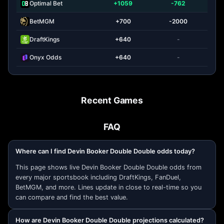
Optimal Bet
+1059
-762
BetMGM
+700
-2000
DraftKings
+640
-
Onyx Odds
+640
-
Recent Games
FAQ
Where can I find Devin Booker Double Double odds today?
This page shows live Devin Booker Double Double odds from
every major sportsbook including DraftKings, FanDuel,
BetMGM, and more. Lines update in close to real-time so you
can compare and find the best value.
How are Devin Booker Double Double projections calculated?