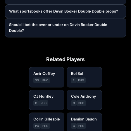
What sportsbooks offer Devin Booker Double Double props?
Should I bet the over or under on Devin Booker Double
Double?
Related Players
Amir Coffey
Bol Bol
SG
PHO
F
PHO
CJ Huntley
Cole Anthony
C
PHO
G
PHO
Collin Gillespie
Damion Baugh
PG
PHO
G
PHO