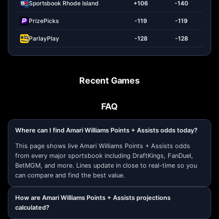
Sportsbook Rhode Island
+106
-140
PrizePicks
-119
-119
ParlayPlay
-128
-128
Recent Games
FAQ
Where can I find Amari Williams Points + Assists odds today?
This page shows live Amari Williams Points + Assists odds
from every major sportsbook including DraftKings, FanDuel,
BetMGM, and more. Lines update in close to real-time so you
can compare and find the best value.
How are Amari Williams Points + Assists projections
calculated?