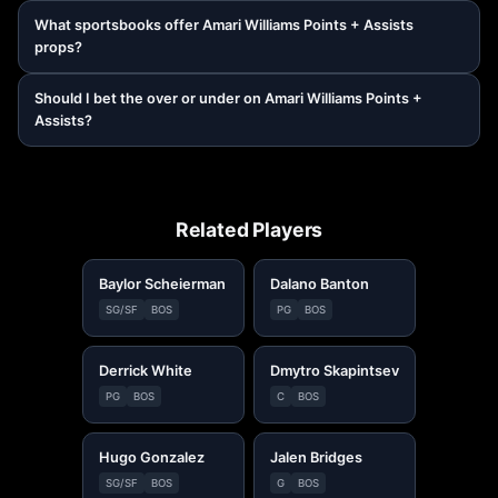
What sportsbooks offer Amari Williams Points + Assists
props?
Should I bet the over or under on Amari Williams Points +
Assists?
Related Players
Baylor Scheierman
Dalano Banton
SG/SF
BOS
PG
BOS
Derrick White
Dmytro Skapintsev
PG
BOS
C
BOS
Hugo Gonzalez
Jalen Bridges
SG/SF
BOS
G
BOS