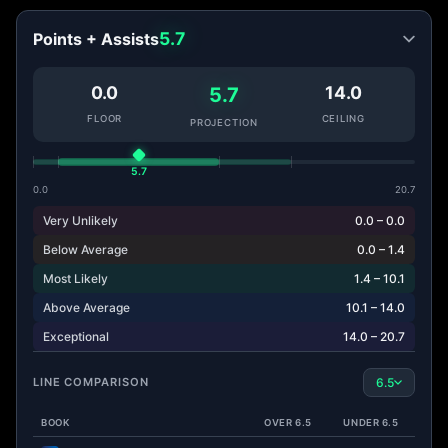
5.7
Points + Assists
0.0
14.0
5.7
FLOOR
CEILING
PROJECTION
5.7
0.0
20.7
Very Unlikely
0.0 – 0.0
Below Average
0.0 – 1.4
Most Likely
1.4 – 10.1
Above Average
10.1 – 14.0
Exceptional
14.0 – 20.7
LINE COMPARISON
6.5
BOOK
OVER 6.5
UNDER 6.5