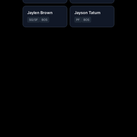
Jaylen Brown
Jayson Tatum
SG/SF
BOS
PF
BOS