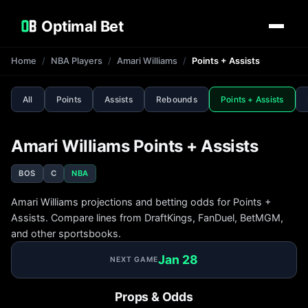
Optimal Bet
Home
NBA Players
Amari Williams
Points + Assists
All
Points
Assists
Rebounds
Points + Assists
Amari Williams Points + Assists
BOS
C
NBA
Amari Williams projections and betting odds for Points +
Assists. Compare lines from DraftKings, FanDuel, BetMGM,
and other sportsbooks.
Jan 28
NEXT GAME
Props & Odds