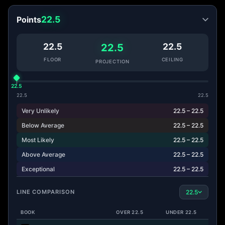
22.5
Points
22.5
22.5
22.5
FLOOR
CEILING
PROJECTION
22.5
22.5
22.5
Very Unlikely
22.5 – 22.5
Below Average
22.5 – 22.5
Most Likely
22.5 – 22.5
Above Average
22.5 – 22.5
Exceptional
22.5 – 22.5
LINE COMPARISON
22.5
BOOK
OVER 22.5
UNDER 22.5