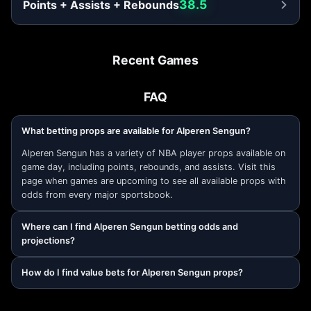
38.5
Points + Assists + Rebounds
Recent Games
FAQ
What betting props are available for Alperen Sengun?
Alperen Sengun has a variety of NBA player props available on
game day, including points, rebounds, and assists. Visit this
page when games are upcoming to see all available props with
odds from every major sportsbook.
Where can I find Alperen Sengun betting odds and
projections?
How do I find value bets for Alperen Sengun props?