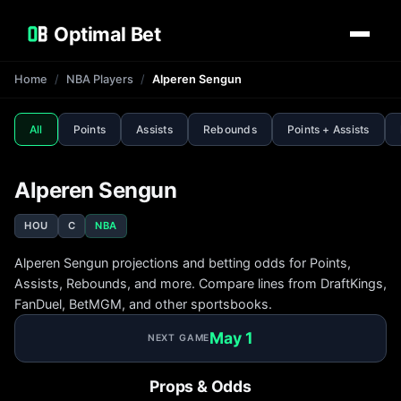
Optimal Bet
Home
NBA Players
Alperen Sengun
All
Points
Assists
Rebounds
Points + Assists
Alperen Sengun
HOU
C
NBA
Alperen Sengun projections and betting odds for Points,
Assists, Rebounds, and more. Compare lines from DraftKings,
FanDuel, BetMGM, and other sportsbooks.
May 1
NEXT GAME
Props & Odds