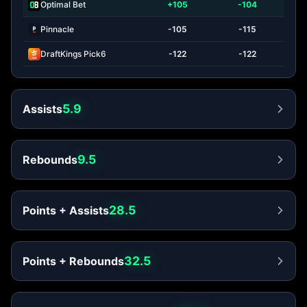
Optimal Bet
+105
-104
Pinnacle
-105
-115
DraftKings Pick6
-122
-122
5.9
Assists
9.5
Rebounds
28.5
Points + Assists
32.5
Points + Rebounds