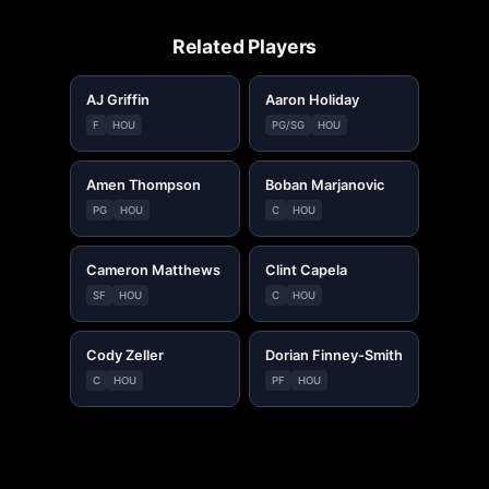
Related Players
AJ Griffin
Aaron Holiday
F
HOU
PG/SG
HOU
Amen Thompson
Boban Marjanovic
PG
HOU
C
HOU
Cameron Matthews
Clint Capela
SF
HOU
C
HOU
Cody Zeller
Dorian Finney-Smith
C
HOU
PF
HOU