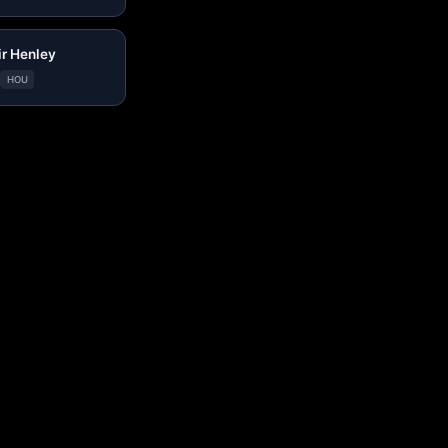
ir Henley
HOU