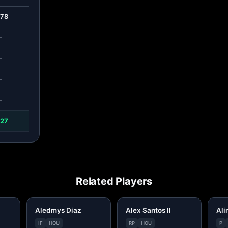
178
-
-
-
-
127
Related Players
Aledmys Diaz
Alex Santos II
Ali
IF
HOU
RP
HOU
P