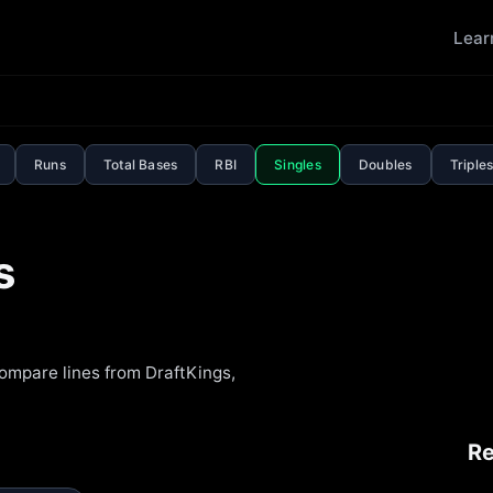
Lear
Runs
Total Bases
RBI
Singles
Doubles
Triple
s
Compare lines from DraftKings,
R