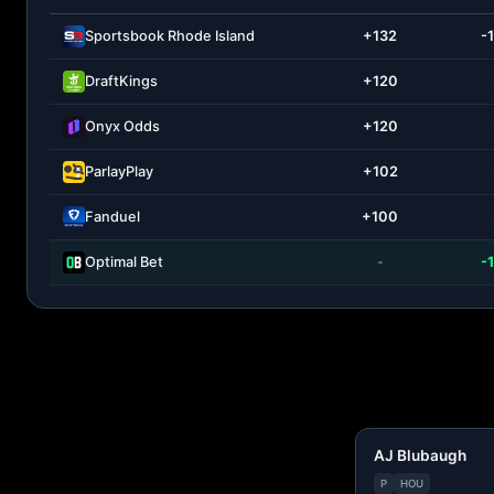
Sportsbook Rhode Island
+132
-
DraftKings
+120
Onyx Odds
+120
ParlayPlay
+102
Fanduel
+100
Optimal Bet
-
-
AJ Blubaugh
P
HOU