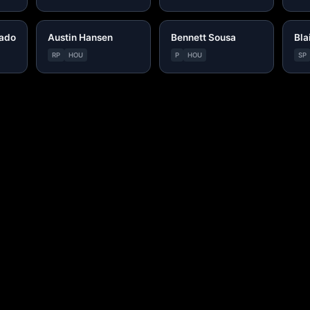
ado
Austin Hansen
Bennett Sousa
Bla
RP
HOU
P
HOU
SP