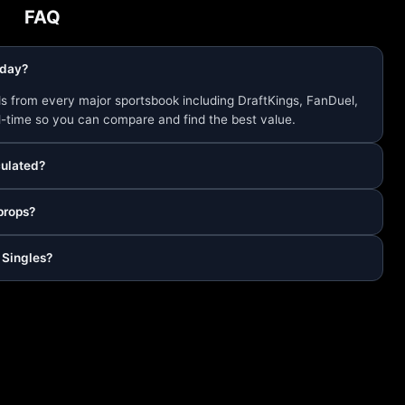
FAQ
oday?
s from every major sportsbook including DraftKings, FanDuel,
l-time so you can compare and find the best value.
culated?
props?
 Singles?