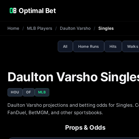
Optimal Bet
Home
MLB Players
Daulton Varsho
Singles
All
Home Runs
Hits
Walks
Daulton Varsho Single
HOU
OF
MLB
Daulton Varsho projections and betting odds for Singles. 
FanDuel, BetMGM, and other sportsbooks.
Props & Odds