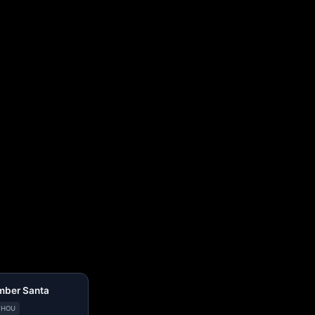
mber Santa
HOU