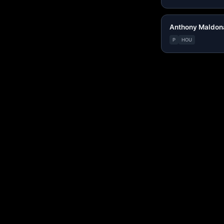
Anthony Maldon
P
HOU