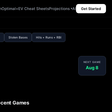
n
Optimal+
EV Cheat Sheets
Projections
AI
Get Started
▾
s
Stolen Bases
Hits + Runs + RBI
NEXT GAME
Aug 8
ecent Games