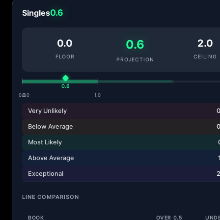
0.6
Singles
0.0
0.6
2.0
FLOOR
CEILING
PROJECTION
0.6
0.0
0.0
1.0
Very Unlikely
0
Below Average
0
Most Likely
Above Average
Exceptional
2
LINE COMPARISON
BOOK
OVER 0.5
UNDE