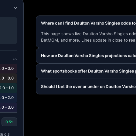
Where can I find Daulton Varsho Singles odds t
This page shows live Daulton Varsho Singles odd
BetMGM, and more. Lines update in close to rea
How are Daulton Varsho Singles projections cal
3.0
.0 – 0.0
What sportsbooks offer Daulton Varsho Singles 
.0 – 0.0
Should I bet the over or under on Daulton Varsho
0.0 – 1.0
1.0 – 2.0
.0 – 3.0
0.5
R 0.5