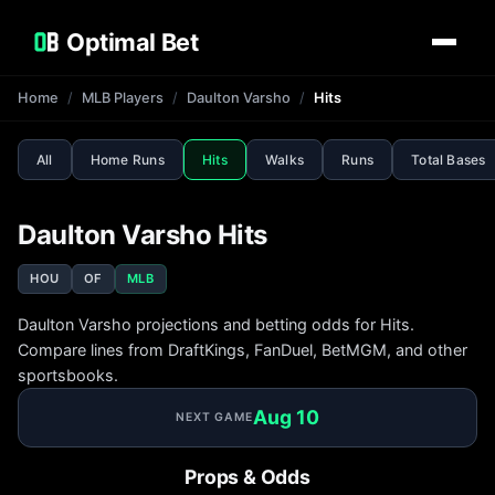
Optimal Bet
Home
MLB Players
Daulton Varsho
Hits
All
Home Runs
Hits
Walks
Runs
Total Bases
Daulton Varsho Hits
HOU
OF
MLB
Daulton Varsho projections and betting odds for Hits.
Compare lines from DraftKings, FanDuel, BetMGM, and other
sportsbooks.
Aug 10
NEXT GAME
Props & Odds