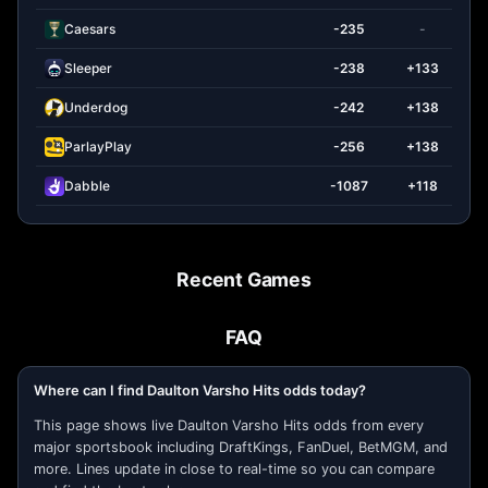
Caesars
-235
-
Sleeper
-238
+133
Underdog
-242
+138
ParlayPlay
-256
+138
Dabble
-1087
+118
Recent Games
FAQ
Where can I find Daulton Varsho Hits odds today?
This page shows live Daulton Varsho Hits odds from every
major sportsbook including DraftKings, FanDuel, BetMGM, and
more. Lines update in close to real-time so you can compare