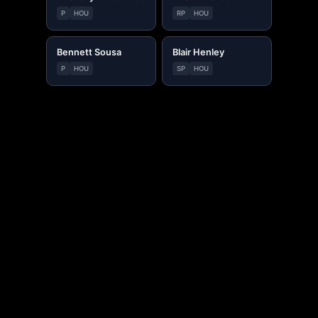
P
HOU
RP
HOU
Bennett Sousa
Blair Henley
P
HOU
SP
HOU