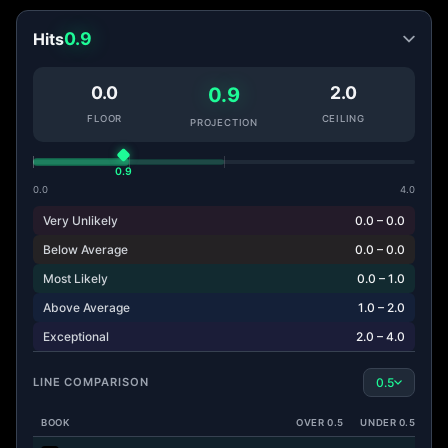
0.9
Hits
0.0
2.0
0.9
FLOOR
CEILING
PROJECTION
0.9
0.0
4.0
Very Unlikely
0.0 – 0.0
Below Average
0.0 – 0.0
Most Likely
0.0 – 1.0
Above Average
1.0 – 2.0
Exceptional
2.0 – 4.0
LINE COMPARISON
0.5
BOOK
OVER 0.5
UNDER 0.5