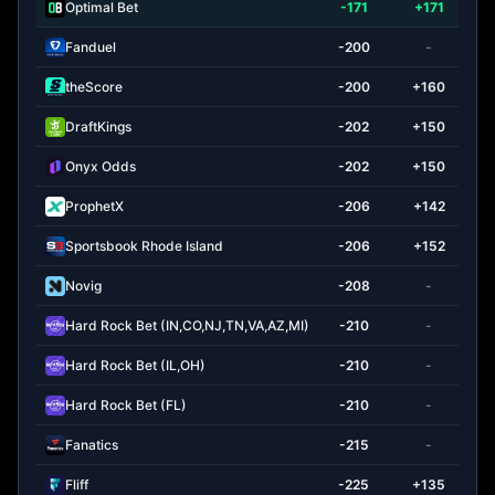
Optimal Bet
-171
+171
Fanduel
-200
-
theScore
-200
+160
DraftKings
-202
+150
Onyx Odds
-202
+150
ProphetX
-206
+142
Sportsbook Rhode Island
-206
+152
Novig
-208
-
Hard Rock Bet (IN,CO,NJ,TN,VA,AZ,MI)
-210
-
Hard Rock Bet (IL,OH)
-210
-
Hard Rock Bet (FL)
-210
-
Fanatics
-215
-
Fliff
-225
+135