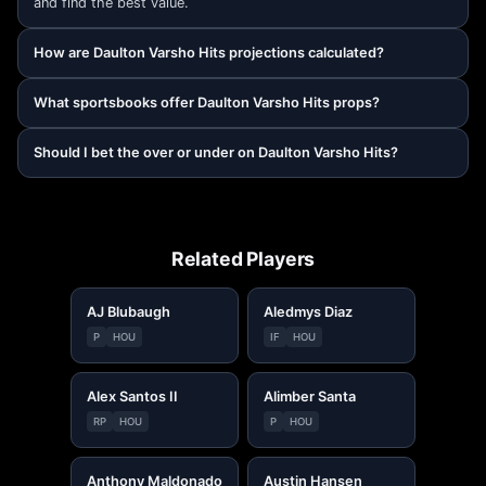
and find the best value.
How are Daulton Varsho Hits projections calculated?
What sportsbooks offer Daulton Varsho Hits props?
Should I bet the over or under on Daulton Varsho Hits?
Related Players
AJ Blubaugh
Aledmys Diaz
P
HOU
IF
HOU
Alex Santos II
Alimber Santa
RP
HOU
P
HOU
Anthony Maldonado
Austin Hansen