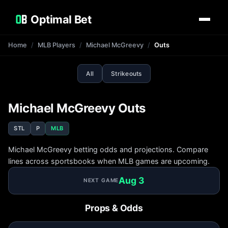
Optimal Bet
Home
MLB Players
Michael McGreevy
Outs
All
Strikeouts
Michael McGreevy Outs
STL
P
MLB
Michael McGreevy betting odds and projections. Compare
lines across sportsbooks when MLB games are upcoming.
Aug 3
NEXT GAME
Props & Odds