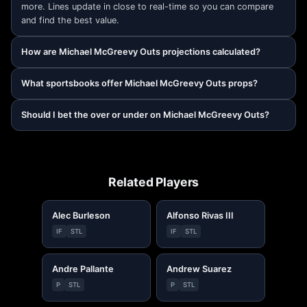
more. Lines update in close to real-time so you can compare
and find the best value.
How are Michael McGreevy Outs projections calculated?
What sportsbooks offer Michael McGreevy Outs props?
Should I bet the over or under on Michael McGreevy Outs?
Related Players
Alec Burleson
Alfonso Rivas III
IF
STL
IF
STL
Andre Pallante
Andrew Suarez
P
STL
P
STL