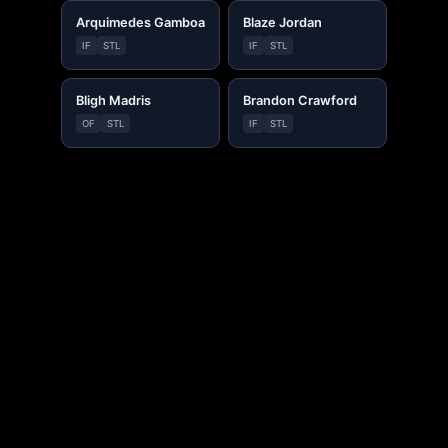
Arquimedes Gamboa
Blaze Jordan
IF
STL
IF
STL
Bligh Madris
Brandon Crawford
OF
STL
IF
STL