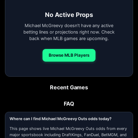
No Active Props
Michael McGreevy doesn't have any active
betting lines or projections right now. Check
back when MLB games are upcoming.
Browse MLB Players
Recent Games
FAQ
Where can I find Michael McGreevy Outs odds today?
This page shows live Michael McGreevy Outs odds from every
major sportsbook including DraftKings, FanDuel, BetMGM, and