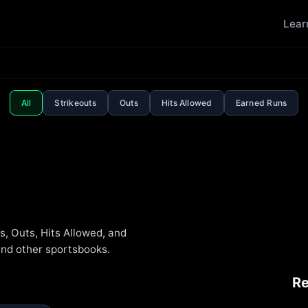
Lear
All
Strikeouts
Outs
Hits Allowed
Earned Runs
s, Outs, Hits Allowed, and
nd other sportsbooks.
R