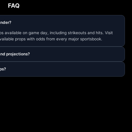
FAQ
ander?
s available on game day, including strikeouts and hits. Visit
vailable props with odds from every major sportsbook.
and projections?
ops?