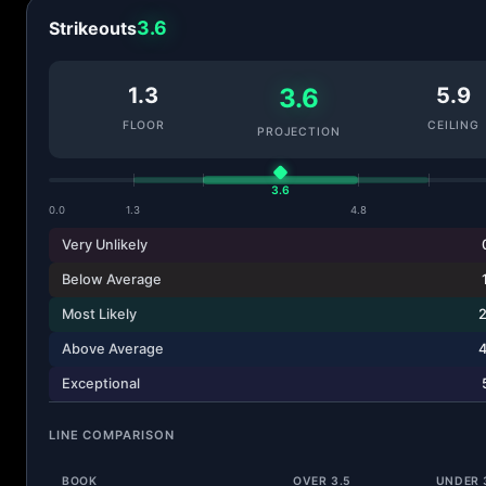
3.6
Strikeouts
1.3
3.6
5.9
FLOOR
CEILING
PROJECTION
3.6
0.0
1.3
4.8
Very Unlikely
Below Average
Most Likely
2
Above Average
4
Exceptional
LINE COMPARISON
BOOK
OVER 3.5
UNDER 