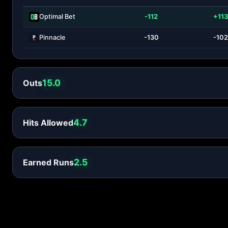
Optimal Bet
-112
+113
Pinnacle
-130
-102
15.0
Outs
4.7
Hits Allowed
2.5
Earned Runs