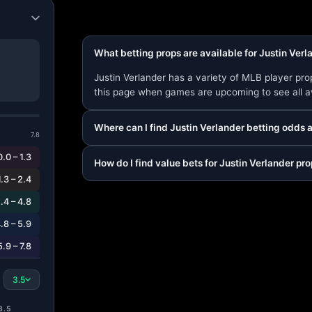
What betting props are available for Justin Verl
Justin Verlander has a variety of MLB player prop
this page when games are upcoming to see all a
Where can I find Justin Verlander betting odds 
7.8
0.0 – 1.3
How do I find value bets for Justin Verlander pr
1.3 – 2.4
.4 – 4.8
.8 – 5.9
5.9 – 7.8
3.5
3.5