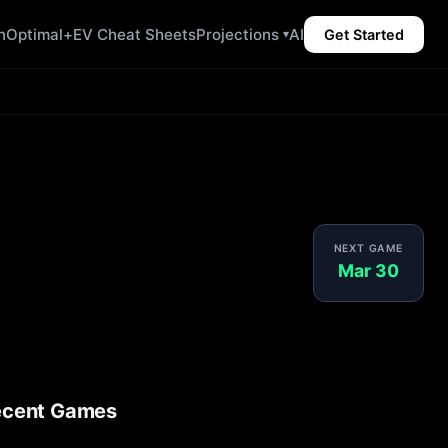
n
Optimal+
EV Cheat Sheets
Projections
AI
Get Started
▾
NEXT GAME
Mar 30
ecent Games