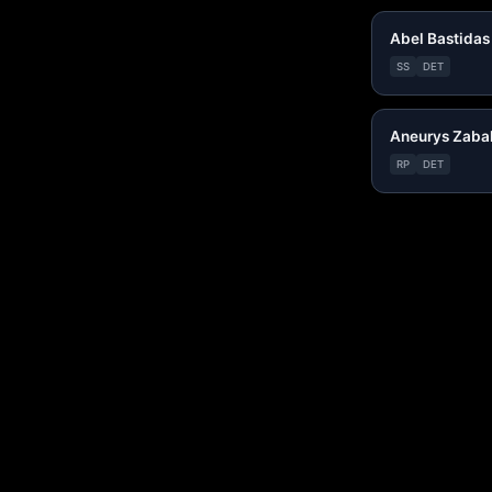
Abel Bastidas
SS
DET
Aneurys Zaba
RP
DET