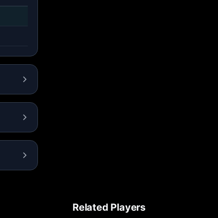
Related Players