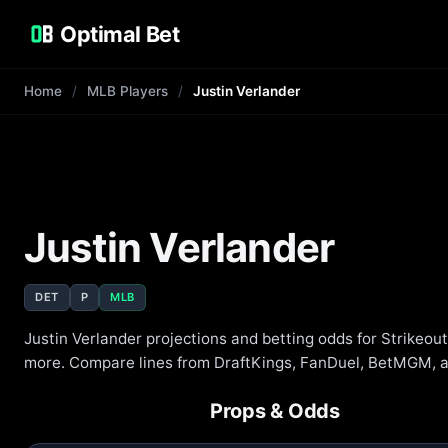
Optimal Bet
Home
MLB Players
Justin Verlander
Justin Verlander
DET
P
MLB
Justin Verlander projections and betting odds for Strikeout
more. Compare lines from DraftKings, FanDuel, BetMGM, a
Props & Odds