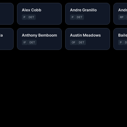
Alex Cobb
Andre Granillo
And
P
DET
P
DET
RP
la
Anthony Bemboom
Austin Meadows
Bail
IF
DET
OF
DET
P
D