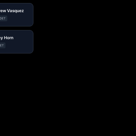
rew Vasquez
DET
ey Horn
ET