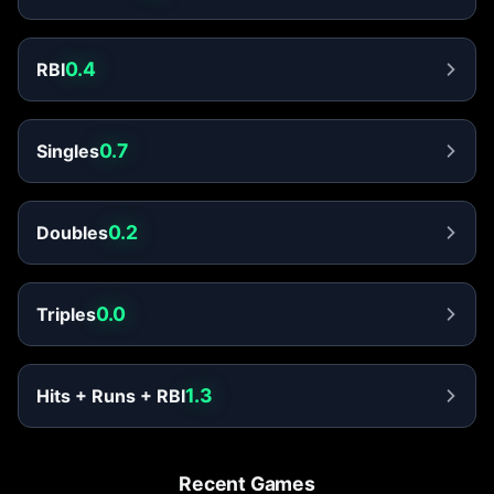
0.4
RBI
0.7
Singles
0.2
Doubles
0.0
Triples
1.3
Hits + Runs + RBI
Recent Games