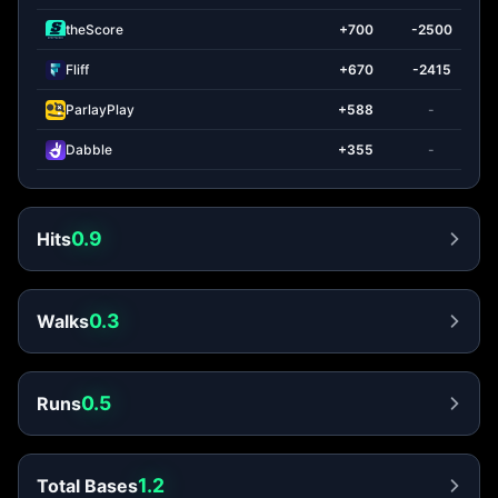
theScore
+700
-2500
Fliff
+670
-2415
ParlayPlay
+588
-
Dabble
+355
-
0.9
Hits
0.3
Walks
0.5
Runs
1.2
Total Bases