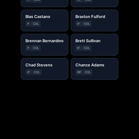
Blas Castano
Braxton Fulford
P
COL
IF
COL
Brennan Bernardino
Brett Sullivan
P
COL
IF
COL
Chad Stevens
Chance Adams
IF
COL
RP
COL