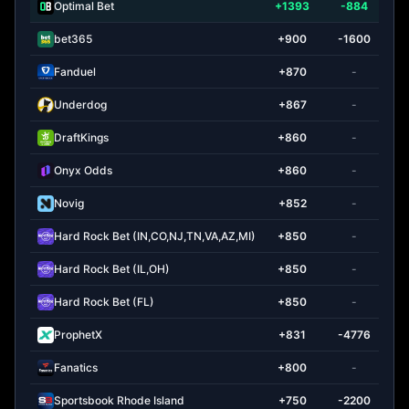
Optimal Bet
+1393
-884
bet365
+900
-1600
Fanduel
+870
-
Underdog
+867
-
DraftKings
+860
-
Onyx Odds
+860
-
Novig
+852
-
Hard Rock Bet (IN,CO,NJ,TN,VA,AZ,MI)
+850
-
Hard Rock Bet (IL,OH)
+850
-
Hard Rock Bet (FL)
+850
-
ProphetX
+831
-4776
Fanatics
+800
-
Sportsbook Rhode Island
+750
-2200