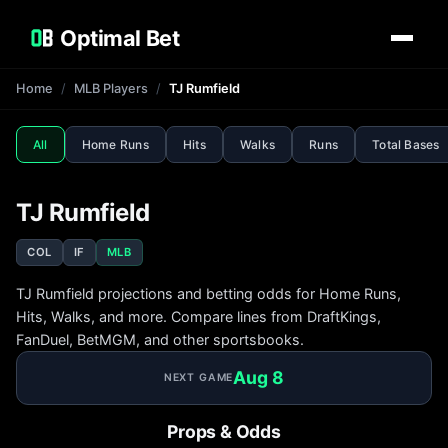
Optimal Bet
Home
MLB Players
TJ Rumfield
All
Home Runs
Hits
Walks
Runs
Total Bases
TJ Rumfield
COL
IF
MLB
TJ Rumfield projections and betting odds for Home Runs,
Hits, Walks, and more. Compare lines from DraftKings,
FanDuel, BetMGM, and other sportsbooks.
Aug 8
NEXT GAME
Props & Odds