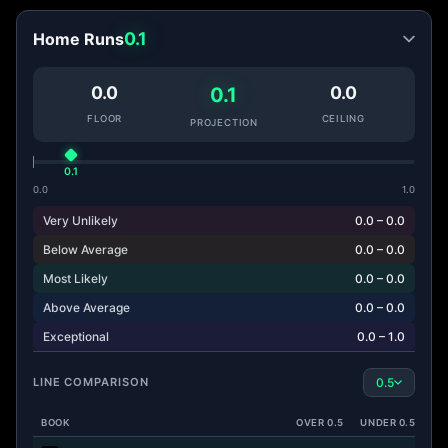
0.1
Home Runs
0.0
0.0
0.1
FLOOR
CEILING
PROJECTION
0.1
0.0
1.0
Very Unlikely
0.0 – 0.0
Below Average
0.0 – 0.0
Most Likely
0.0 – 0.0
Above Average
0.0 – 0.0
Exceptional
0.0 – 1.0
LINE COMPARISON
0.5
BOOK
OVER 0.5
UNDER 0.5