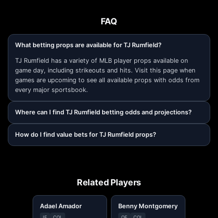
FAQ
What betting props are available for TJ Rumfield?
TJ Rumfield has a variety of MLB player props available on
game day, including strikeouts and hits. Visit this page when
games are upcoming to see all available props with odds from
every major sportsbook.
Where can I find TJ Rumfield betting odds and projections?
How do I find value bets for TJ Rumfield props?
Related Players
Adael Amador
Benny Montgomery
IF
COL
OF
COL