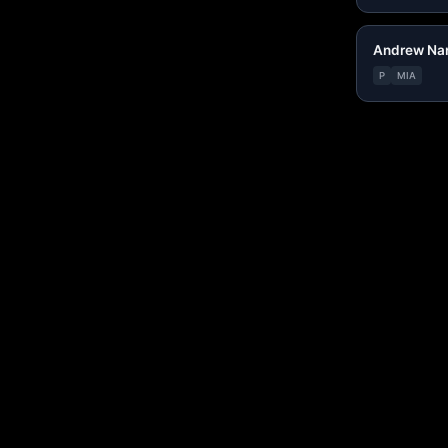
Andrew Nar
P
MIA