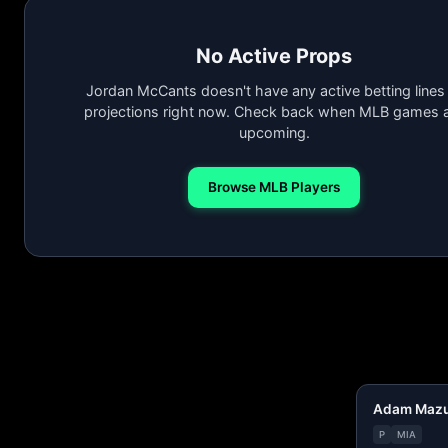
No Active Props
Jordan McCants doesn't have any active betting lines
projections right now. Check back when MLB games 
upcoming.
Browse MLB Players
Adam Mazu
P
MIA