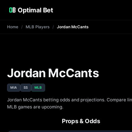
Optimal Bet
Home
MLB Players
Jordan McCants
Jordan McCants
MIA
SS
MLB
Jordan McCants betting odds and projections. Compare li
MLB games are upcoming.
Props & Odds