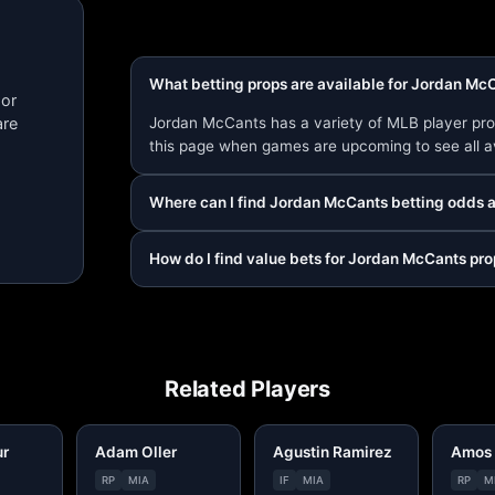
What betting props are available for Jordan Mc
 or
are
Jordan McCants has a variety of MLB player props
this page when games are upcoming to see all a
Where can I find Jordan McCants betting odds a
How do I find value bets for Jordan McCants pr
Related Players
r
Adam Oller
Agustin Ramirez
Amos 
RP
MIA
IF
MIA
RP
M