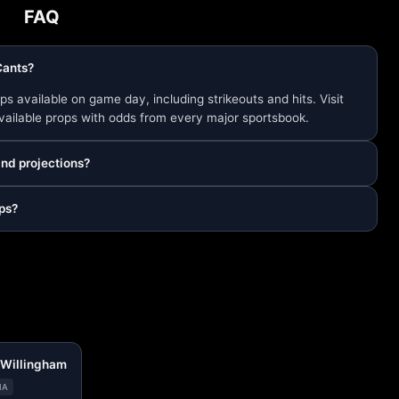
FAQ
Cants?
 available on game day, including strikeouts and hits. Visit
vailable props with odds from every major sportsbook.
nd projections?
ops?
Willingham
IA