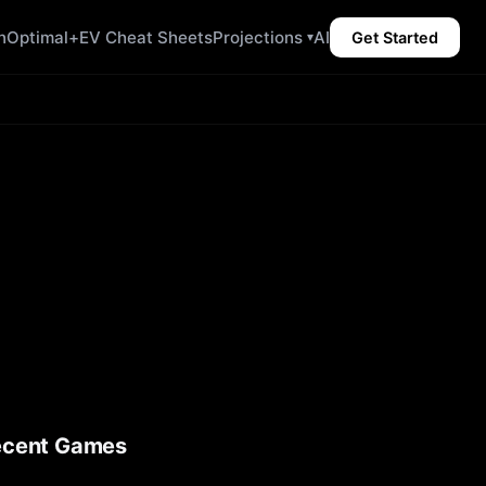
n
Optimal+
EV Cheat Sheets
Projections
AI
Get Started
▾
ecent Games