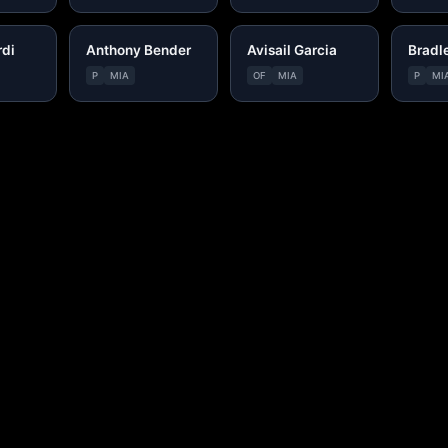
di
Anthony Bender
Avisail Garcia
Bradl
P
MIA
OF
MIA
P
MI