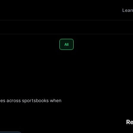
Lear
All
nes across sportsbooks when
R