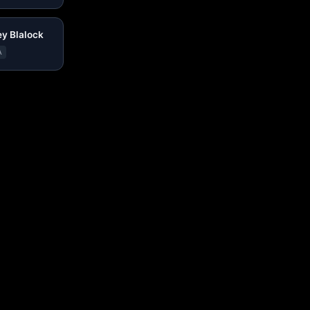
ey Blalock
A