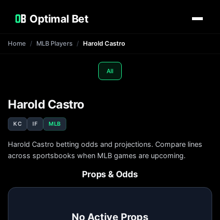
Optimal Bet
Home
MLB Players
Harold Castro
All
Harold Castro
KC
IF
MLB
Harold Castro betting odds and projections. Compare lines
across sportsbooks when MLB games are upcoming.
Props & Odds
No Active Props