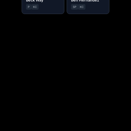
Beck Way
Ben Hernandez
P
KC
SP
KC