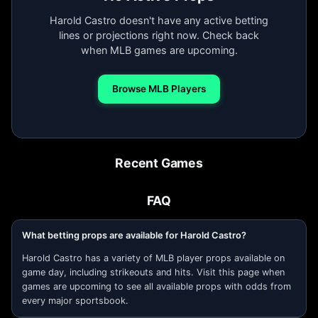
Harold Castro doesn't have any active betting
lines or projections right now. Check back
when MLB games are upcoming.
Browse MLB Players
Recent Games
FAQ
What betting props are available for Harold Castro?
Harold Castro has a variety of MLB player props available on
game day, including strikeouts and hits. Visit this page when
games are upcoming to see all available props with odds from
every major sportsbook.