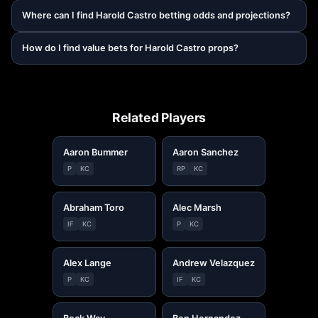
Where can I find Harold Castro betting odds and projections?
How do I find value bets for Harold Castro props?
Related Players
Aaron Bummer
Aaron Sanchez
P
KC
RP
KC
Abraham Toro
Alec Marsh
IF
KC
P
KC
Alex Lange
Andrew Velazquez
P
KC
IF
KC