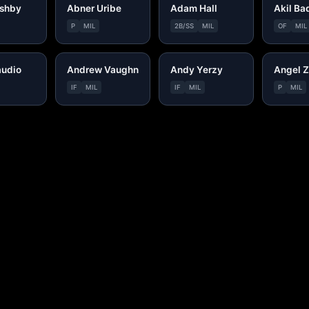
Ashby
Abner Uribe
Adam Hall
Akil Ba
P
MIL
2B/SS
MIL
OF
MIL
audio
Andrew Vaughn
Andy Yerzy
Angel Z
IF
MIL
IF
MIL
P
MIL