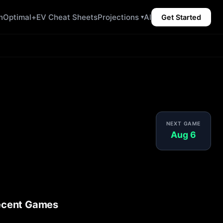
n
Optimal+
EV Cheat Sheets
Projections
AI
Get Started
▾
NEXT GAME
Aug 6
ecent Games