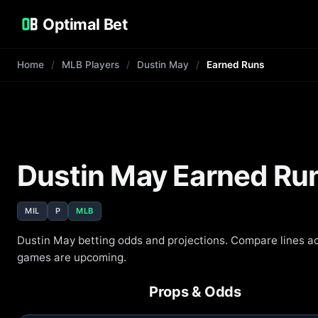
Optimal Bet
Home
MLB Players
Dustin May
Earned Runs
Dustin May Earned Ru
MIL
P
MLB
Dustin May betting odds and projections. Compare lines 
games are upcoming.
Props & Odds