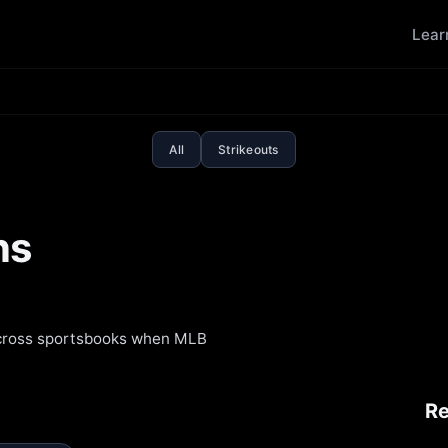
Lear
All
Strikeouts
ns
across sportsbooks when MLB
R