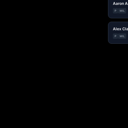
Aaron 
P
MIL
Alex Cl
P
MIL