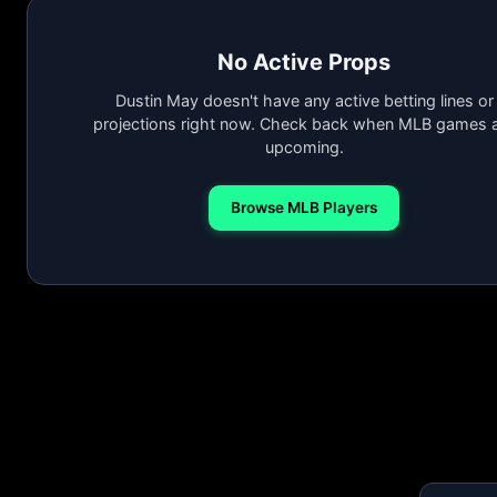
No Active Props
Dustin May doesn't have any active betting lines or
projections right now. Check back when MLB games 
upcoming.
Browse MLB Players