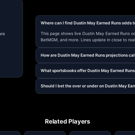
Where can I find Dustin May Earned Runs odds 
are
This page shows live Dustin May Earned Runs od
BetMGM, and more. Lines update in close to rea
How are Dustin May Earned Runs projections ca
What sportsbooks offer Dustin May Earned Runs
Should I bet the over or under on Dustin May Ea
Related Players