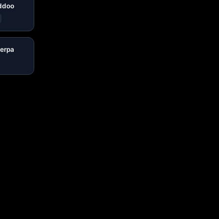
ddoo
erpa