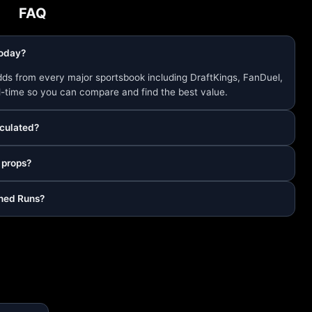
FAQ
today?
ds from every major sportsbook including DraftKings, FanDuel,
l-time so you can compare and find the best value.
lculated?
 props?
rned Runs?