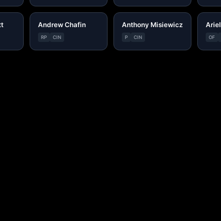
t
Andrew Chafin
Anthony Misiewicz
Arie
RP
CIN
P
CIN
OF