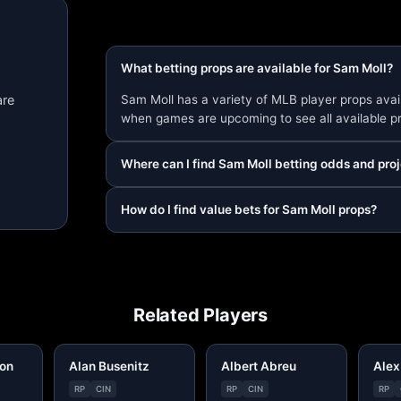
What betting props are available for Sam Moll?
are
Sam Moll has a variety of MLB player props avail
when games are upcoming to see all available p
Where can I find Sam Moll betting odds and pro
How do I find value bets for Sam Moll props?
Related Players
son
Alan Busenitz
Albert Abreu
Alex
RP
CIN
RP
CIN
RP