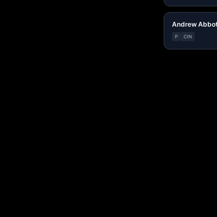
Andrew Abbot
P
CIN