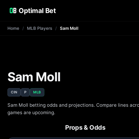
Optimal Bet
Home
MLB Players
Sam Moll
Sam Moll
CIN
P
MLB
Sam Moll betting odds and projections. Compare lines ac
games are upcoming.
Props & Odds