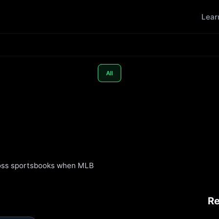
Lear
All
ross sportsbooks when MLB
R