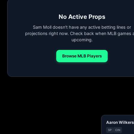
No Active Props
Sam Moll doesn't have any active betting lines or
projections right now. Check back when MLB games 
upcoming.
Browse MLB Players
Aaron Wilker
SP
CIN