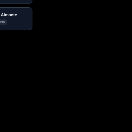
l Almonte
CIN