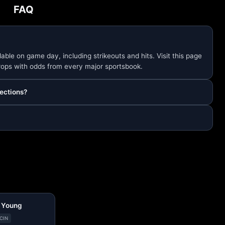
FAQ
able on game day, including strikeouts and hits. Visit this page
rops with odds from every major sportsbook.
jections?
 Young
CIN