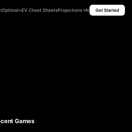
n
Optimal+
EV Cheat Sheets
Projections
AI
Get Started
▾
ecent Games