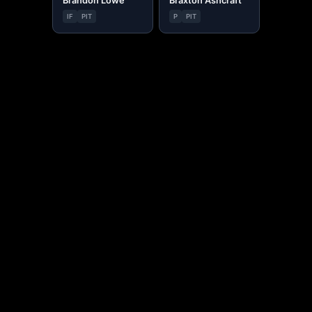
Brandon Lowe
Braxton Ashcraft
IF
PIT
P
PIT