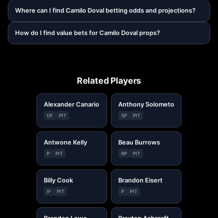
Where can I find Camilo Doval betting odds and projections?
How do I find value bets for Camilo Doval props?
Related Players
Alexander Canario
Anthony Solometo
OF
PIT
SP
PIT
Antwone Kelly
Beau Burrows
P
PIT
RP
PIT
Billy Cook
Brandon Eisert
IF
PIT
P
PIT