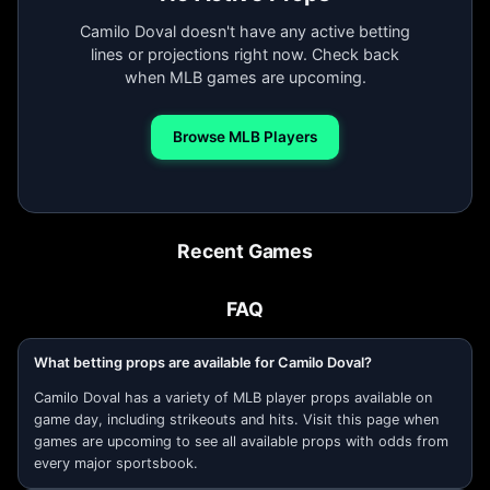
Camilo Doval doesn't have any active betting
lines or projections right now. Check back
when MLB games are upcoming.
Browse MLB Players
Recent Games
FAQ
What betting props are available for Camilo Doval?
Camilo Doval has a variety of MLB player props available on
game day, including strikeouts and hits. Visit this page when
games are upcoming to see all available props with odds from
every major sportsbook.