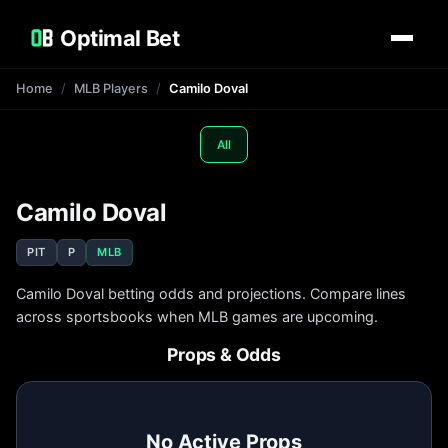
Optimal Bet
Home
MLB Players
Camilo Doval
All
Camilo Doval
PIT
P
MLB
Camilo Doval betting odds and projections. Compare lines
across sportsbooks when MLB games are upcoming.
Props & Odds
No Active Props