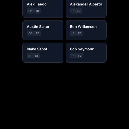
Alex Faedo
Alexander Alberto
RP
TB
P
TB
Austin Slater
Ben Williamson
OF
TB
IF
TB
Blake Sabol
Bob Seymour
IF
TB
IF
TB