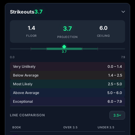
3.7
Strikeouts
1.4
6.0
3.7
FLOOR
CEILING
PROJECTION
3.7
0.0
7.9
Very Unlikely
0.0 – 1.4
Below Average
1.4 – 2.5
Most Likely
2.5 – 5.0
Above Average
5.0 – 6.0
Exceptional
6.0 – 7.9
LINE COMPARISON
3.5
BOOK
OVER 3.5
UNDER 3.5