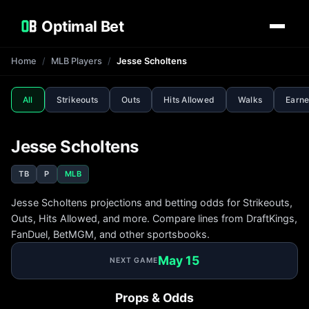
Optimal Bet
Home
MLB Players
Jesse Scholtens
All
Strikeouts
Outs
Hits Allowed
Walks
Earn
Jesse Scholtens
TB
P
MLB
Jesse Scholtens projections and betting odds for Strikeouts,
Outs, Hits Allowed, and more. Compare lines from DraftKings,
FanDuel, BetMGM, and other sportsbooks.
May 15
NEXT GAME
Props & Odds