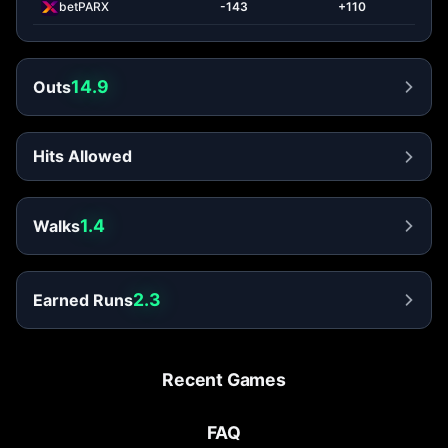
betPARX
-143
+110
14.9
Outs
Hits Allowed
1.4
Walks
2.3
Earned Runs
Recent Games
FAQ