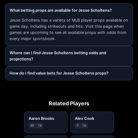
What betting props are available for Jesse Scholtens?
Jesse Scholtens has a variety of MLB player props available on
game day, including strikeouts and hits. Visit this page when
games are upcoming to see all available props with odds from
every major sportsbook.
Where can I find Jesse Scholtens betting odds and
projections?
How do I find value bets for Jesse Scholtens props?
Related Players
Aaron Brooks
Alex Cook
RP
TB
P
TB