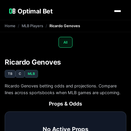
Optimal Bet
Home
MLB Players
Ricardo Genoves
All
Ricardo Genoves
TB
C
MLB
Ricardo Genoves betting odds and projections. Compare
lines across sportsbooks when MLB games are upcoming.
Props & Odds
No Active Props