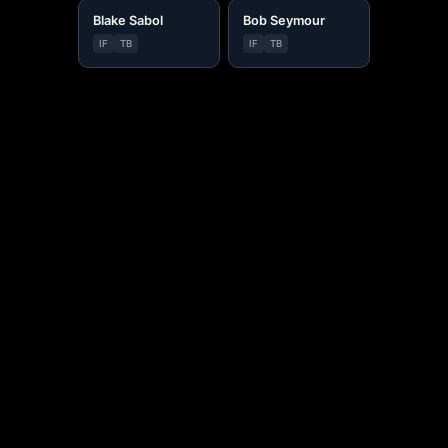
Blake Sabol
Bob Seymour
IF
TB
IF
TB