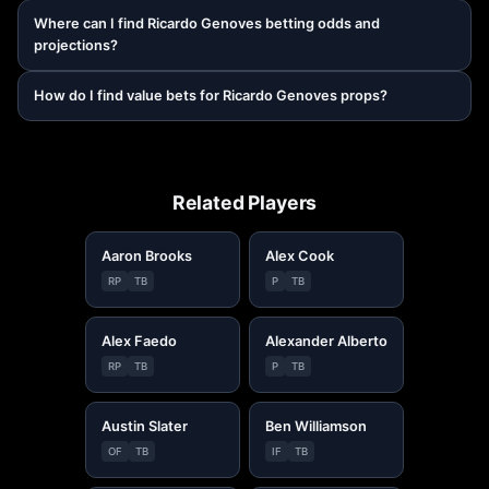
Where can I find Ricardo Genoves betting odds and
projections?
How do I find value bets for Ricardo Genoves props?
Related Players
Aaron Brooks
Alex Cook
RP
TB
P
TB
Alex Faedo
Alexander Alberto
RP
TB
P
TB
Austin Slater
Ben Williamson
OF
TB
IF
TB