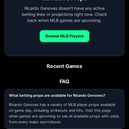
Ricardo Genoves doesn't have any active
betting lines or projections right now. Check
back when MLB games are upcoming.
Browse MLB Players
Recent Games
FAQ
What betting props are available for Ricardo Genoves?
Ricardo Genoves has a variety of MLB player props available
on game day, including strikeouts and hits. Visit this page
when games are upcoming to see all available props with odds
from every major sportsbook.