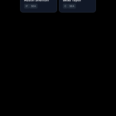
Austin Shenton
Beau Taylor
IF
SEA
C
SEA