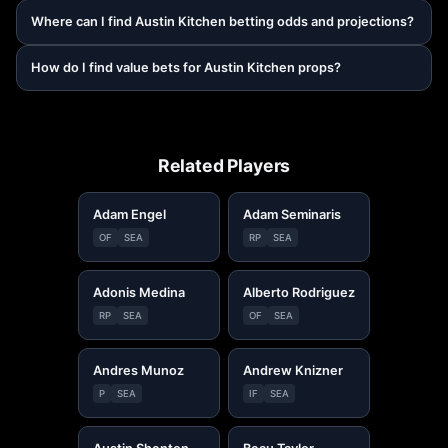
Where can I find Austin Kitchen betting odds and projections?
How do I find value bets for Austin Kitchen props?
Related Players
Adam Engel
Adam Seminaris
OF
SEA
RP
SEA
Adonis Medina
Alberto Rodriguez
RP
SEA
OF
SEA
Andres Munoz
Andrew Knizner
P
SEA
IF
SEA