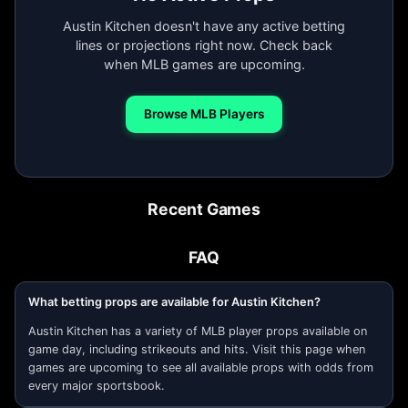
Austin Kitchen doesn't have any active betting
lines or projections right now. Check back
when MLB games are upcoming.
Browse MLB Players
Recent Games
FAQ
What betting props are available for Austin Kitchen?
Austin Kitchen has a variety of MLB player props available on
game day, including strikeouts and hits. Visit this page when
games are upcoming to see all available props with odds from
every major sportsbook.