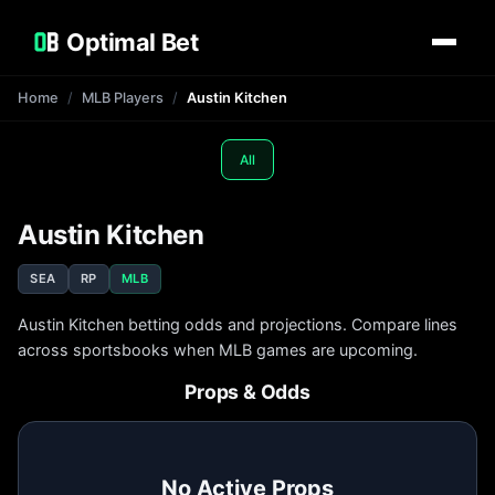
Optimal Bet
Home
MLB Players
Austin Kitchen
All
Austin Kitchen
SEA
RP
MLB
Austin Kitchen betting odds and projections. Compare lines
across sportsbooks when MLB games are upcoming.
Props & Odds
No Active Props