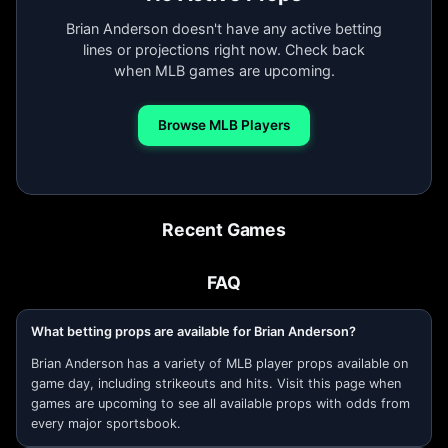
Brian Anderson doesn't have any active betting
lines or projections right now. Check back
when MLB games are upcoming.
Browse MLB Players
Recent Games
FAQ
What betting props are available for Brian Anderson?
Brian Anderson has a variety of MLB player props available on
game day, including strikeouts and hits. Visit this page when
games are upcoming to see all available props with odds from
every major sportsbook.