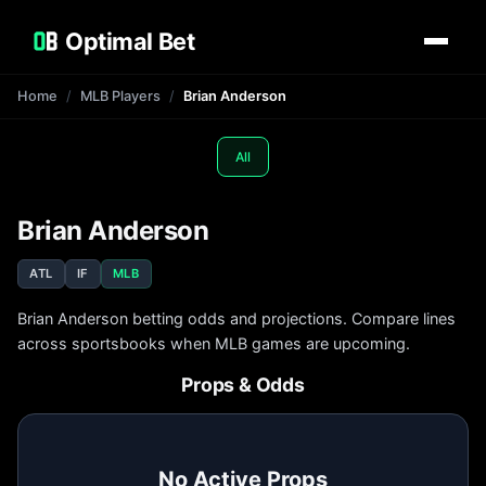
Optimal Bet
Home
MLB Players
Brian Anderson
All
Brian Anderson
ATL
IF
MLB
Brian Anderson betting odds and projections. Compare lines
across sportsbooks when MLB games are upcoming.
Props & Odds
No Active Props