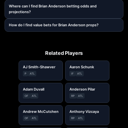
Where can I find Brian Anderson betting odds and
projections?
How do I find value bets for Brian Anderson props?
Related Players
AJ Smith-Shawver
Aaron Schunk
P
ATL
IF
ATL
Adam Duvall
Anderson Pilar
OF
ATL
RP
ATL
Andrew McCutchen
Anthony Vizcaya
OF
ATL
RP
ATL