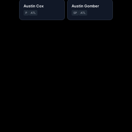
Austin Cox
Austin Gomber
P
ATL
SP
ATL