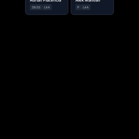
Adrian Placencia
Alek Manoah
2B/SS
LAA
P
LAA