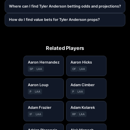
Where can I find Tyler Anderson betting odds and projections?
How do I find value bets for Tyler Anderson props?
Related Players
Aaron Hernandez
Aaron Hicks
SP
LAA
OF
LAA
Aaron Loup
Adam Cimber
P
LAA
P
LAA
Adam Frazier
Adam Kolarek
IF
LAA
RP
LAA