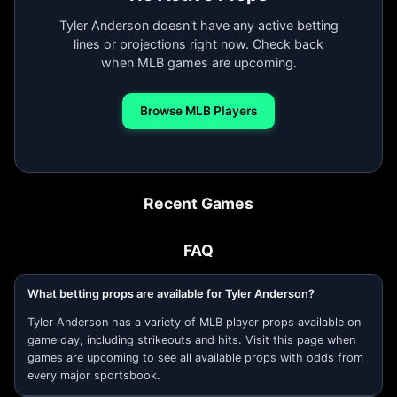
Tyler Anderson doesn't have any active betting
lines or projections right now. Check back
when MLB games are upcoming.
Browse MLB Players
Recent Games
FAQ
What betting props are available for Tyler Anderson?
Tyler Anderson has a variety of MLB player props available on
game day, including strikeouts and hits. Visit this page when
games are upcoming to see all available props with odds from
every major sportsbook.