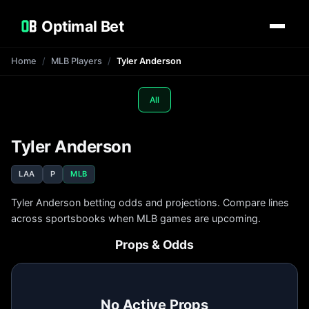
Optimal Bet
Home
MLB Players
Tyler Anderson
All
Tyler Anderson
LAA
P
MLB
Tyler Anderson betting odds and projections. Compare lines
across sportsbooks when MLB games are upcoming.
Props & Odds
No Active Props